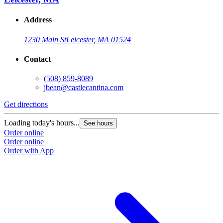
Address
1230 Main St
Leicester, MA 01524
Contact
(508) 859-8089
jbean@castlecantina.com
Get directions
Loading today's hours...
See hours
Order online
Order online
Order with App