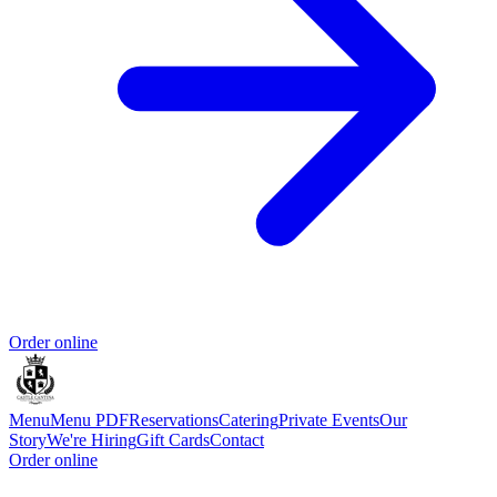
Order online
Menu
Menu PDF
Reservations
Catering
Private Events
Our
Story
We're Hiring
Gift Cards
Contact
Order online