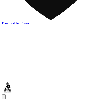
Powered by Owner