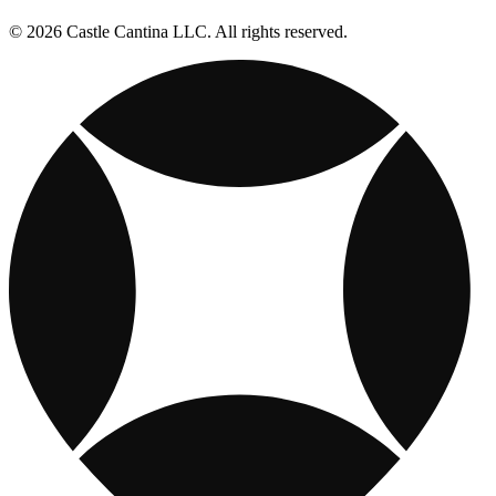
© 2026 Castle Cantina LLC. All rights reserved.