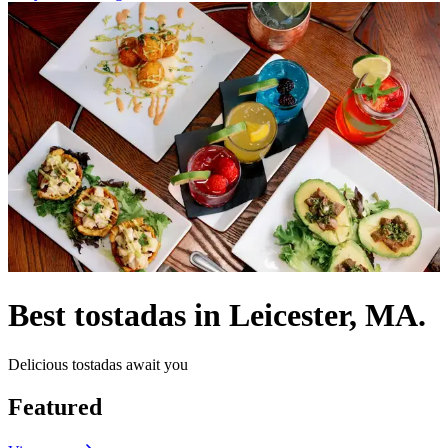
Best tostadas in Leicester, MA.
Delicious tostadas await you
Featured