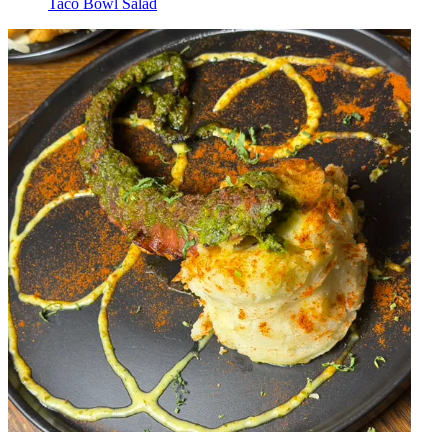
Taco Bowl Salad