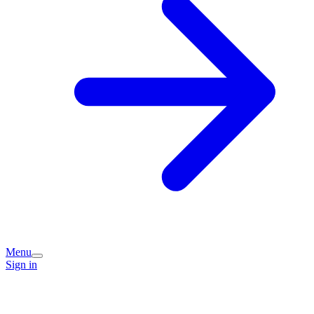
Menu
Sign in