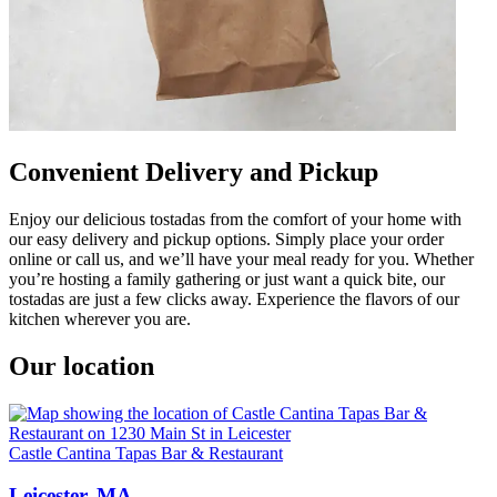
Convenient Delivery and Pickup
Enjoy our delicious tostadas from the comfort of your home with
our easy delivery and pickup options. Simply place your order
online or call us, and we’ll have your meal ready for you. Whether
you’re hosting a family gathering or just want a quick bite, our
tostadas are just a few clicks away. Experience the flavors of our
kitchen wherever you are.
Our location
Castle Cantina Tapas Bar & Restaurant
Leicester, MA