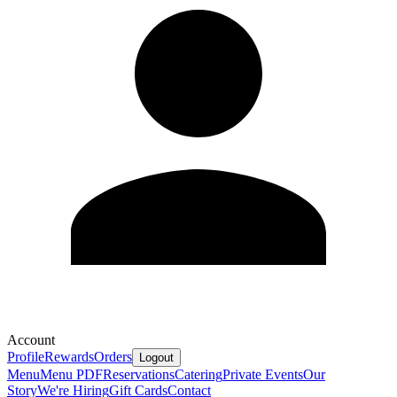
Account
Profile
Rewards
Orders
Logout
Menu
Menu PDF
Reservations
Catering
Private Events
Our
Story
We're Hiring
Gift Cards
Contact