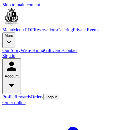
Skip to main content
Menu
Menu PDF
Reservations
Catering
Private Events
More
Our Story
We're Hiring
Gift Cards
Contact
Sign in
Account
Profile
Rewards
Orders
Logout
Order online