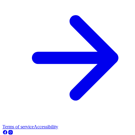
Terms of service
Accessibility