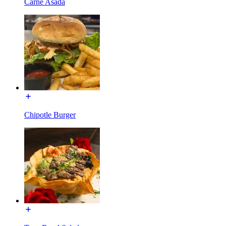
Carne Asada
Chipotle Burger