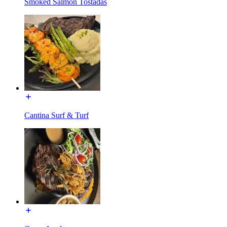
Smoked Salmon Tostadas
Cantina Surf & Turf