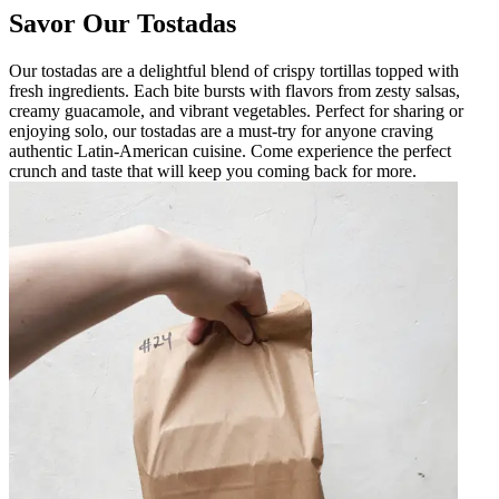
Savor Our Tostadas
Our tostadas are a delightful blend of crispy tortillas topped with
fresh ingredients. Each bite bursts with flavors from zesty salsas,
creamy guacamole, and vibrant vegetables. Perfect for sharing or
enjoying solo, our tostadas are a must-try for anyone craving
authentic Latin-American cuisine. Come experience the perfect
crunch and taste that will keep you coming back for more.