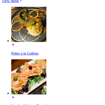
View menu
Pulpo a la Gallega