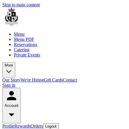
Skip to main content
Menu
Menu PDF
Reservations
Catering
Private Events
More
Our Story
We're Hiring
Gift Cards
Contact
Sign in
Account
Profile
Rewards
Orders
Logout