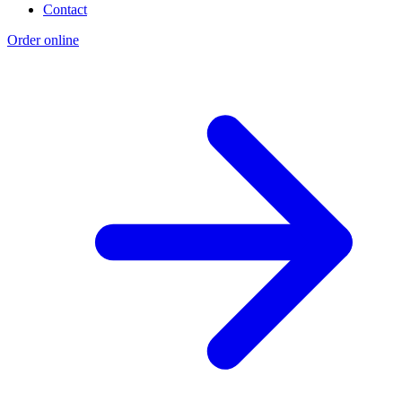
Contact
Order online