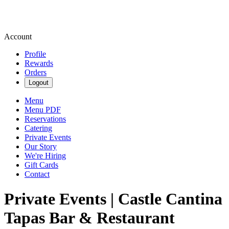
Account
Profile
Rewards
Orders
Logout
Menu
Menu PDF
Reservations
Catering
Private Events
Our Story
We're Hiring
Gift Cards
Contact
Private Events | Castle Cantina
Tapas Bar & Restaurant