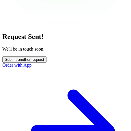
Request Sent!
We'll be in touch soon.
Submit another request
Order with App