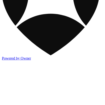
Powered by Owner