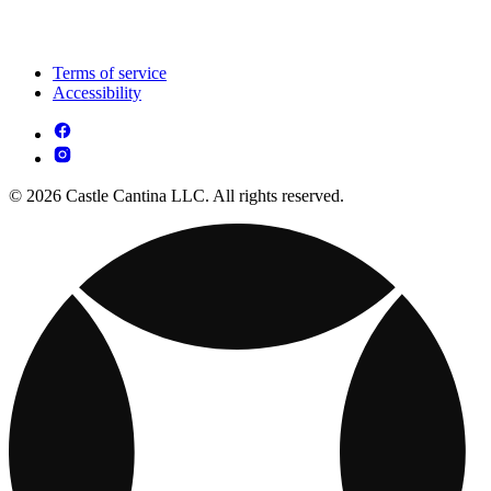
Terms of service
Accessibility
© 2026 Castle Cantina LLC. All rights reserved.