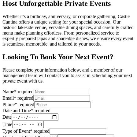
Host Unforgettable Private Events
Whether it’s a birthday, anniversary, or corporate gathering, Castle
Cantina offers a unique setting for your special occasion. Our
historic lakeside venue, versatile dining spaces, and carefully crafted
menu make planning effortless. From personalized service to
expertly prepared tapas and shareable dishes, we ensure every event
is seamless, memorable, and tailored to your needs.
Looking To Book Your Next Event?
Please complete your information below, and a member of our
management team will contact you to assist in scheduling your next
private event with us.
Name
*
required
Email
*
required
Phone
*
required
Date and Time
*
required
Date
Time
Type of Event
*
required