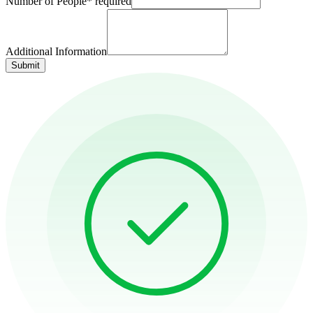
Number of People
*
required
Additional Information
Submit