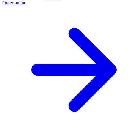
Order online