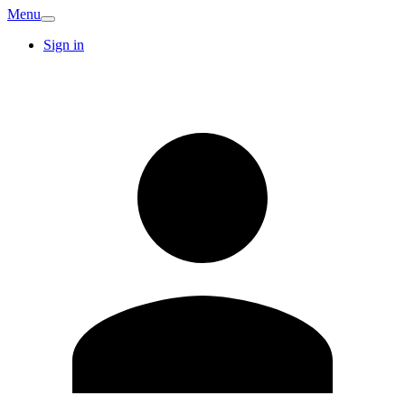
Menu
Sign in