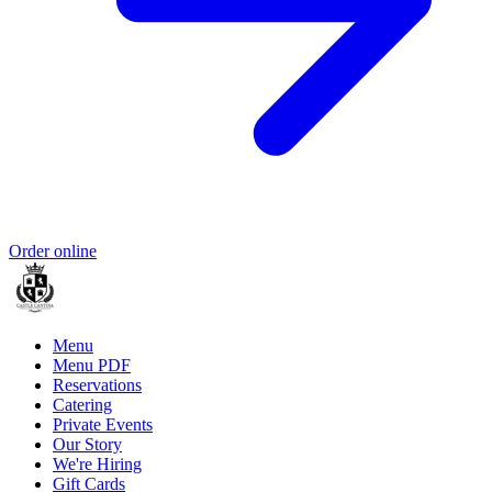
Order online
Menu
Menu PDF
Reservations
Catering
Private Events
Our Story
We're Hiring
Gift Cards