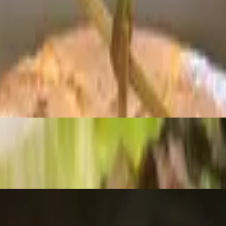
ed of mixed greens. With balsamic dressing.
berries & feta cheese. Served with balsamic.