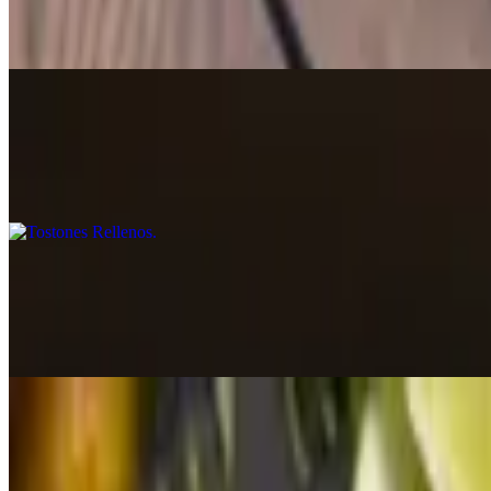
$15.00
Deep-fried balls made with cassava and cheese, topped with Castle Can
Tostones Rellenos
$15.00+
Fried plantain baskets topped with your choice of protein.
Sorullitos de Maiz
$14.00
Traditional homemade golden cornmeal fritters, crispy on the outside a
Spanish Hummus
$13.00