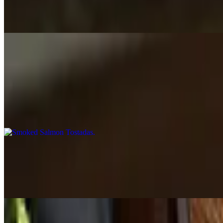
$17.00+
Your choice of: ground beef, shredded chicken or barbacoa, served in 
Tapas de la Casa
Smoked Salmon Tostadas
$19.00
Fried corn tortilla topped with avocado cream, smoked salmon, olives
Mini Empanadas
$16.00
4 pieces. Shredded chicken or beef and cheese empanadas.
Chicken Croquetas