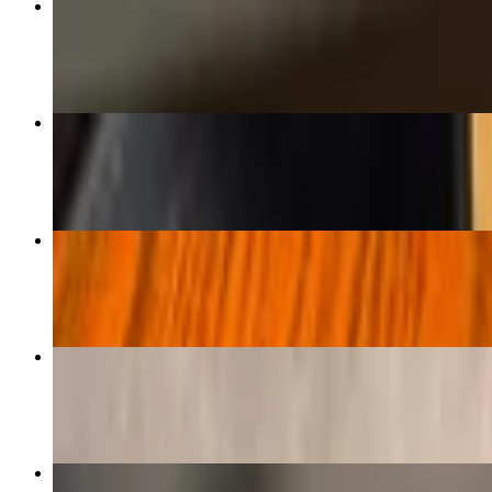
Taco Bowl Salad
$17.00+
Carne Asada
$33.00
Tabla De Sirloin
$34.00
Cantina Surf & Turf
$47.00
Chipotle Burger