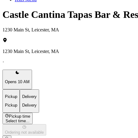
Castle Cantina Tapas Bar & Re
1230 Main St, Leicester, MA
1230 Main St, Leicester, MA
·
Opens 10 AM
Pickup
Delivery
Pickup
Delivery
Pickup time
Select time...
Ordering not available