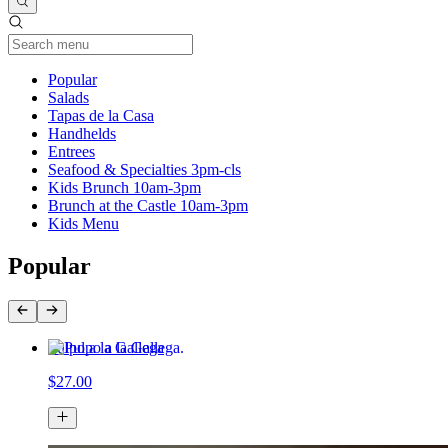
Current Category
Popular
Salads
Tapas de la Casa
Handhelds
Entrees
Seafood & Specialties 3pm-cls
Kids Brunch 10am-3pm
Brunch at the Castle 10am-3pm
Kids Menu
Popular
Pulpo a la Gallega
$27.00