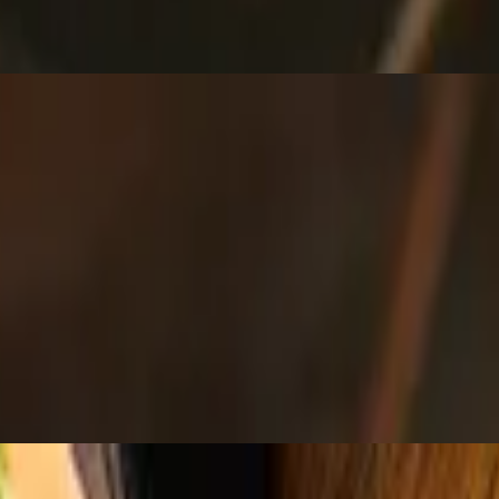
sour cream and guacamole.