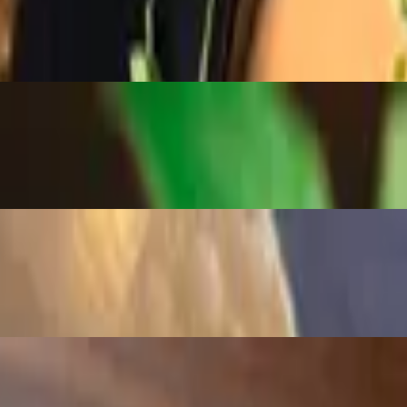
a, aioli, cilantro and cheese sauce.
vory crunch.
ed with tortilla chips.