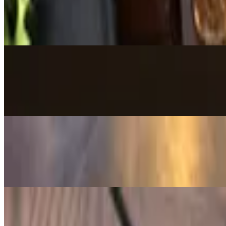
$16.00
Deep-fried balls made of chicken and cheese topped with Castle Cantin
Chicha-Guac
$16.00
Creamy guacamole topped with crispy pork chicharrón for a bold, sa
Queso Dip
$13.00
Homemade blend of melted creamy cheese with a kick of jalapeño. Serv
Bolitas de Yuca y Queso