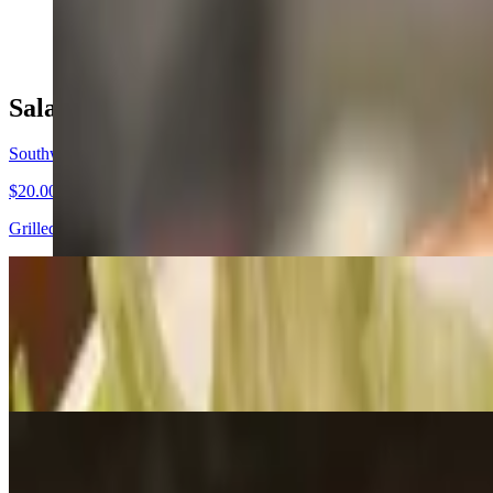
$19.00
Salads
Southwest Shrimp Avocado Salad
$20.00
Grilled shrimp, avocado, fresh black beans, southwest salad over a b
Sparrow Salad
$15.00
Mixed greens topped with tomatoes, almonds, strawberries, dried cran
Taco Bowl Salad