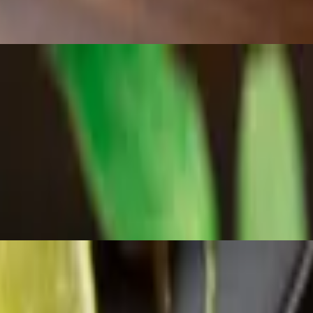
tina sauce, aioli, and cheese sauce, topped with cilantro.
nd soft inside, served with a side of Castle Cantina sauce.