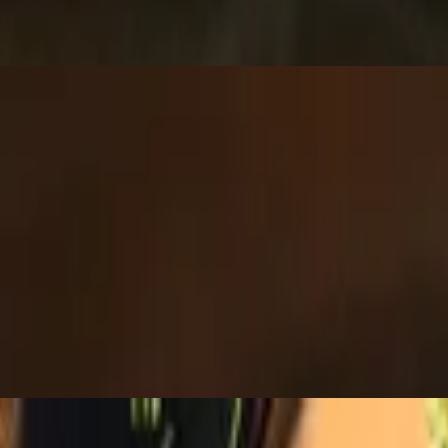
a taco shell with Mexican rice, black beans, cheese, lettuce, tomato, 
 and chipotle sauce.