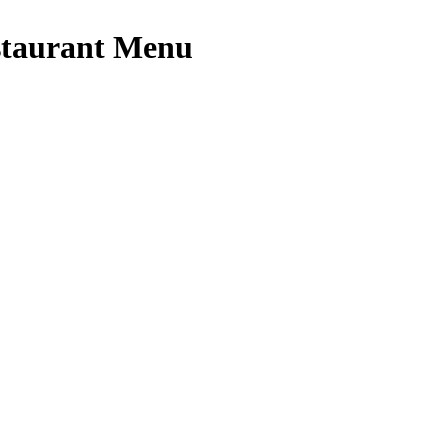
staurant Menu