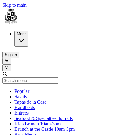
Skip to main
More
Sign in
Current Category
Popular
Salads
Tapas de la Casa
Handhelds
Entrees
Seafood & Specialties 3pm-cls
Kids Brunch 10am-3pm
Brunch at the Castle 10am-3pm
Kids Menu