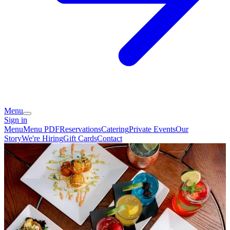
Menu
Sign in
Menu
Menu PDF
Reservations
Catering
Private Events
Our
Story
We're Hiring
Gift Cards
Contact