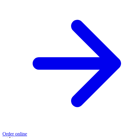
Order online