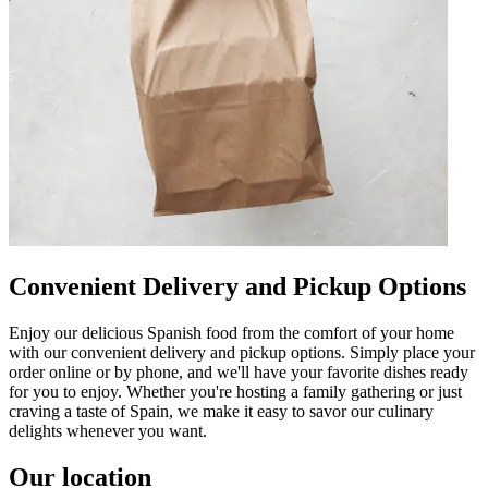
Convenient Delivery and Pickup Options
Enjoy our delicious Spanish food from the comfort of your home
with our convenient delivery and pickup options. Simply place your
order online or by phone, and we'll have your favorite dishes ready
for you to enjoy. Whether you're hosting a family gathering or just
craving a taste of Spain, we make it easy to savor our culinary
delights whenever you want.
Our location