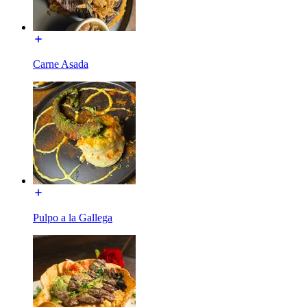
Carne Asada
Pulpo a la Gallega