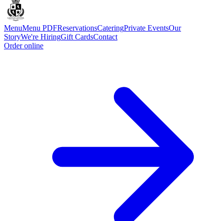
Menu
Menu PDF
Reservations
Catering
Private Events
Our
Story
We're Hiring
Gift Cards
Contact
Order online