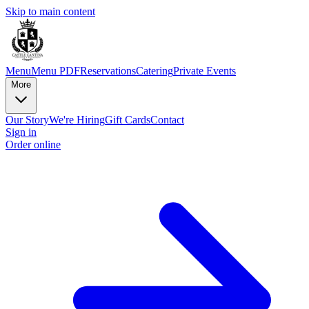
Skip to main content
Menu
Menu PDF
Reservations
Catering
Private Events
More
Our Story
We're Hiring
Gift Cards
Contact
Sign in
Order online