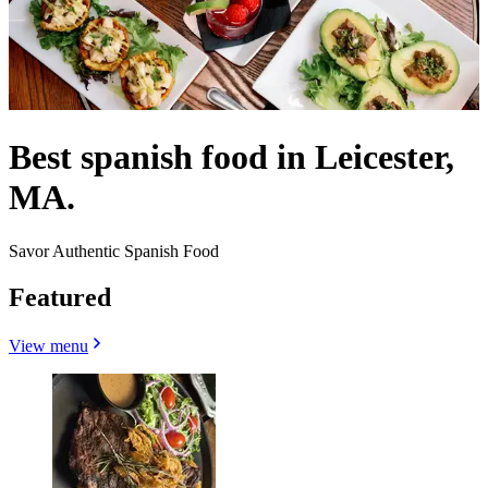
Best spanish food in Leicester,
MA.
Savor Authentic Spanish Food
Featured
View menu