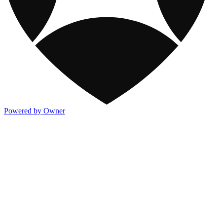
Powered by Owner