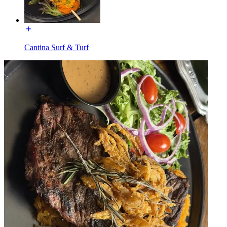
Cantina Surf & Turf