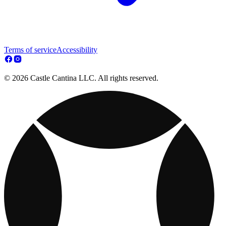
Terms of service
Accessibility
© 2026 Castle Cantina LLC. All rights reserved.