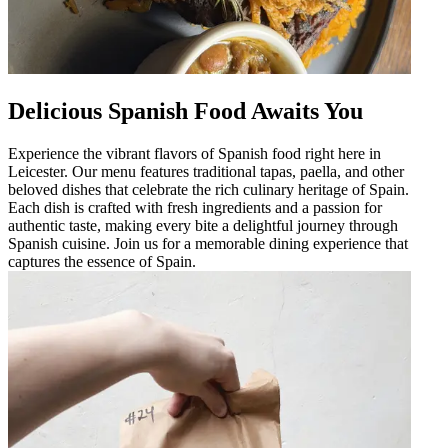
Delicious Spanish Food Awaits You
Experience the vibrant flavors of Spanish food right here in
Leicester. Our menu features traditional tapas, paella, and other
beloved dishes that celebrate the rich culinary heritage of Spain.
Each dish is crafted with fresh ingredients and a passion for
authentic taste, making every bite a delightful journey through
Spanish cuisine. Join us for a memorable dining experience that
captures the essence of Spain.