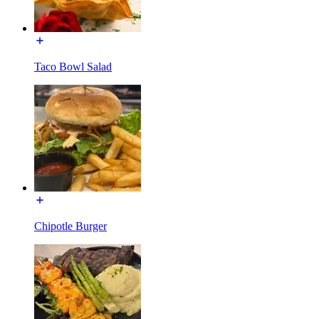
Taco Bowl Salad
Chipotle Burger