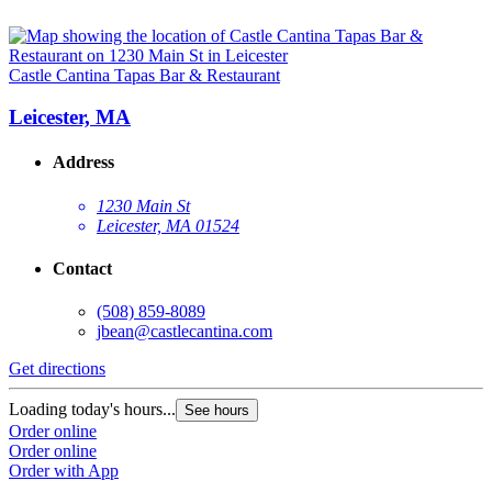
Castle Cantina Tapas Bar & Restaurant
Leicester, MA
Address
1230 Main St
Leicester, MA 01524
Contact
(508) 859-8089
jbean@castlecantina.com
Get directions
Loading today's hours...
See hours
Order online
Order online
Order with App