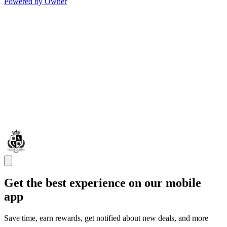
Powered by Owner
Get the best experience on our mobile
app
Save time, earn rewards, get notified about new deals, and more