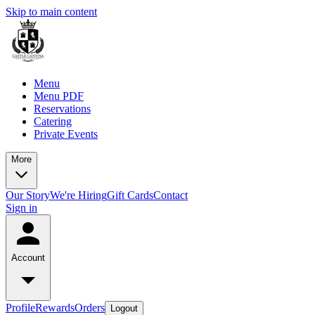
Skip to main content
Menu
Menu PDF
Reservations
Catering
Private Events
More
Our Story
We're Hiring
Gift Cards
Contact
Sign in
Account
Profile
Rewards
Orders
Logout