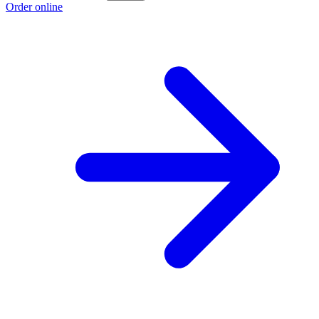
Order online