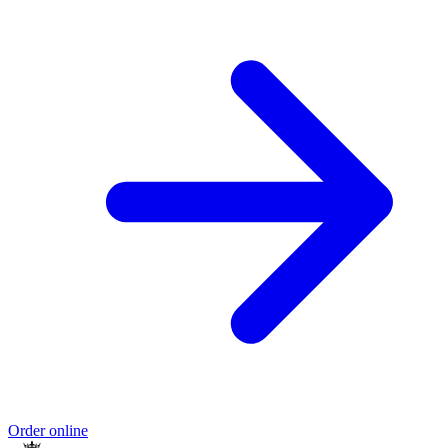
Order online