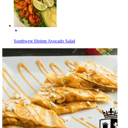
Southwest Shrimp Avocado Salad