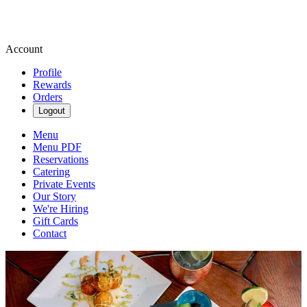
Account
Profile
Rewards
Orders
Logout
Menu
Menu PDF
Reservations
Catering
Private Events
Our Story
We're Hiring
Gift Cards
Contact