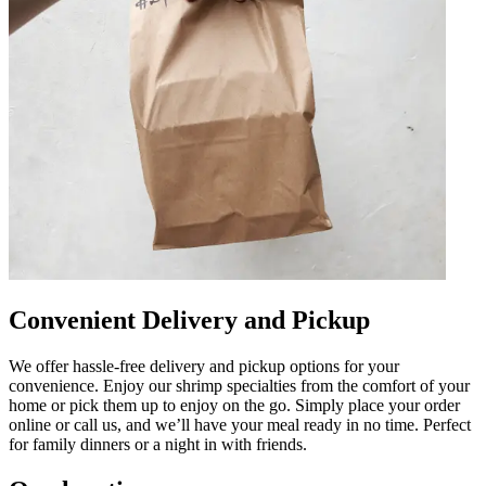
Convenient Delivery and Pickup
We offer hassle-free delivery and pickup options for your
convenience. Enjoy our shrimp specialties from the comfort of your
home or pick them up to enjoy on the go. Simply place your order
online or call us, and we’ll have your meal ready in no time. Perfect
for family dinners or a night in with friends.