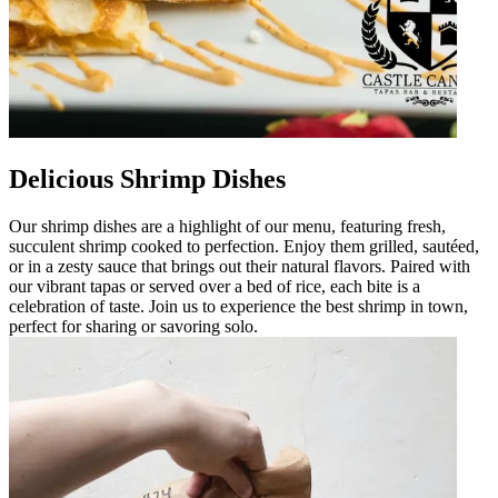
Delicious Shrimp Dishes
Our shrimp dishes are a highlight of our menu, featuring fresh,
succulent shrimp cooked to perfection. Enjoy them grilled, sautéed,
or in a zesty sauce that brings out their natural flavors. Paired with
our vibrant tapas or served over a bed of rice, each bite is a
celebration of taste. Join us to experience the best shrimp in town,
perfect for sharing or savoring solo.