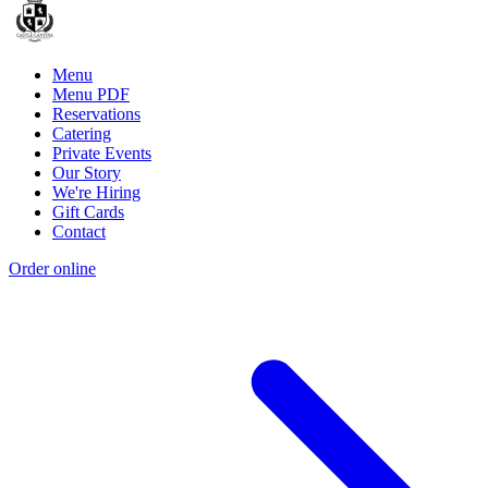
Menu
Menu PDF
Reservations
Catering
Private Events
Our Story
We're Hiring
Gift Cards
Contact
Order online