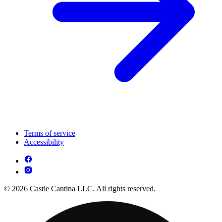
Terms of service
Accessibility
© 2026 Castle Cantina LLC. All rights reserved.