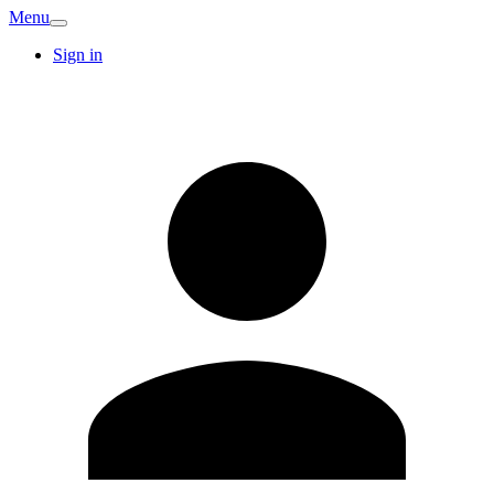
Menu
Sign in