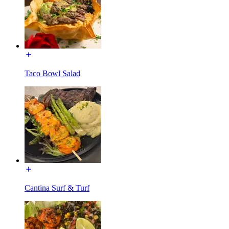
Taco Bowl Salad
Cantina Surf & Turf