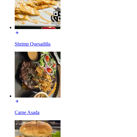
Shrimp Quesadilla
Carne Asada