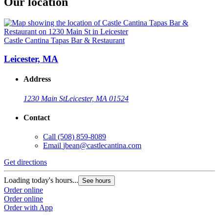
Our location
Castle Cantina Tapas Bar & Restaurant
Leicester, MA
Address
1230 Main St
Leicester, MA 01524
Contact
Call
(508) 859-8089
Email
jbean@castlecantina.com
Get directions
Loading today's hours...
See hours
Order online
Order online
Order with App