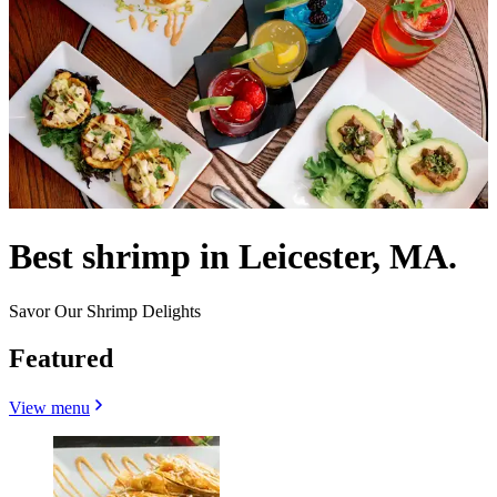
Best shrimp in Leicester, MA.
Savor Our Shrimp Delights
Featured
View menu