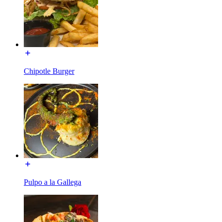
Chipotle Burger
Pulpo a la Gallega