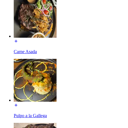
Carne Asada
Pulpo a la Gallega