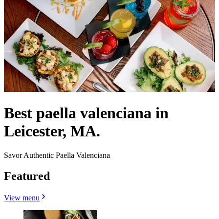
Best paella valenciana in
Leicester, MA.
Savor Authentic Paella Valenciana
Featured
View menu