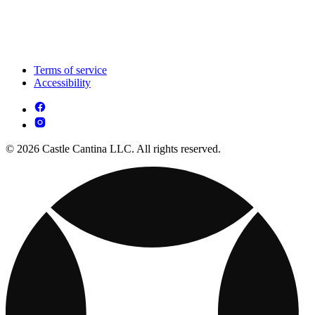
Terms of service
Accessibility
© 2026 Castle Cantina LLC. All rights reserved.