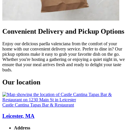
Convenient Delivery and Pickup Options
Enjoy our delicious paella valenciana from the comfort of your
home with our convenient delivery service. Prefer to dine in? Our
pickup options make it easy to grab your favorite dish on the go.
Whether you're hosting a gathering or enjoying a quiet night in, we
ensure that your meal arrives fresh and ready to delight your taste
buds.
Our location
Castle Cantina Tapas Bar & Restaurant
Leicester, MA
Address