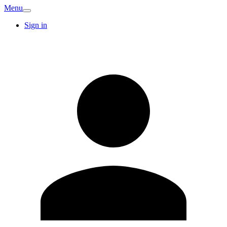
Menu
Sign in