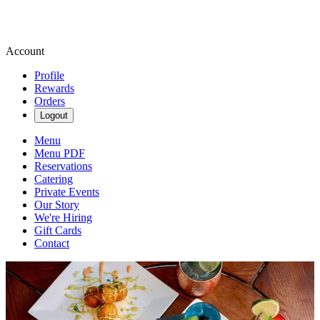
Account
Profile
Rewards
Orders
Logout
Menu
Menu PDF
Reservations
Catering
Private Events
Our Story
We're Hiring
Gift Cards
Contact