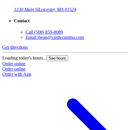
1230 Main St
Leicester, MA 01524
Contact
Call
(508) 859-8089
Email
jbean@castlecantina.com
Get directions
Loading today's hours...
See hours
Order online
Order online
Order with App