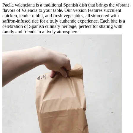
Paella valenciana is a traditional Spanish dish that brings the vibrant
flavors of Valencia to your table. Our version features succulent
chicken, tender rabbit, and fresh vegetables, all simmered with
saffron-infused rice for a truly authentic experience. Each bite is a
celebration of Spanish culinary heritage, perfect for sharing with
family and friends in a lively atmosphere.