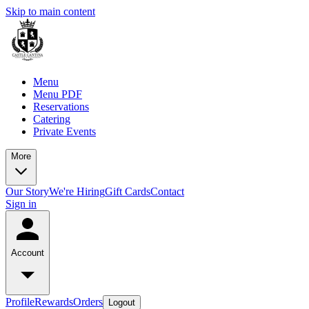
Skip to main content
Menu
Menu PDF
Reservations
Catering
Private Events
More
Our Story
We're Hiring
Gift Cards
Contact
Sign in
Account
Profile
Rewards
Orders
Logout