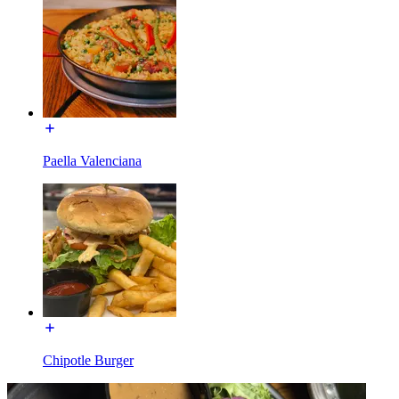
Paella Valenciana
Chipotle Burger