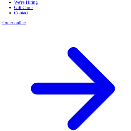
We're Hiring
Gift Cards
Contact
Order online