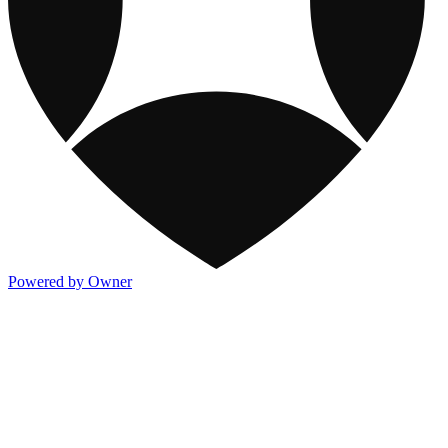
Powered by Owner