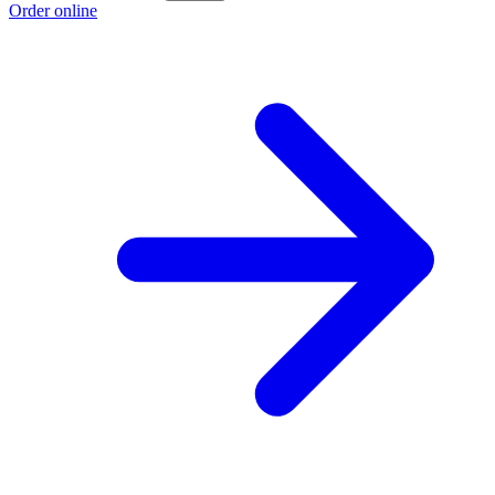
Order online