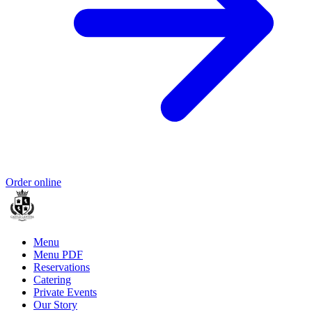
Order online
Menu
Menu PDF
Reservations
Catering
Private Events
Our Story