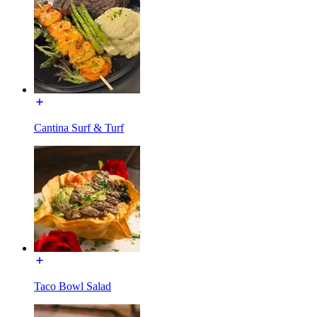
Cantina Surf & Turf
Taco Bowl Salad