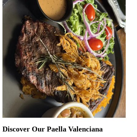
Discover Our Paella Valenciana