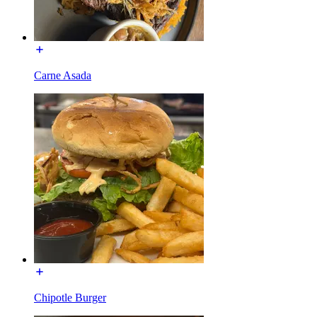
Carne Asada
Chipotle Burger