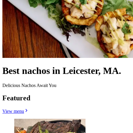
Best nachos in Leicester, MA.
Delicious Nachos Await You
Featured
View menu