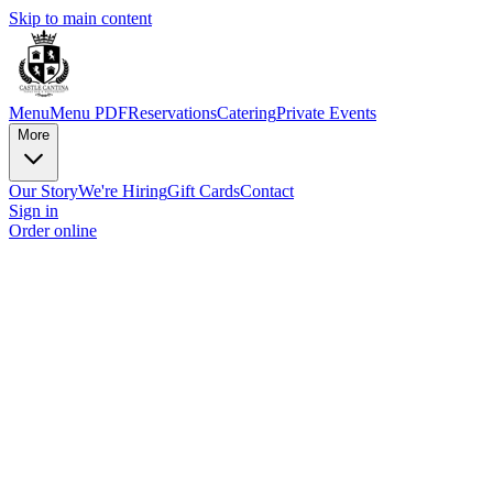
Skip to main content
Menu
Menu PDF
Reservations
Catering
Private Events
More
Our Story
We're Hiring
Gift Cards
Contact
Sign in
Order online