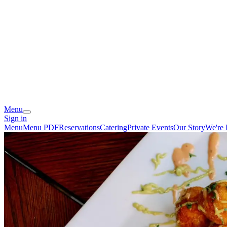
Menu
Sign in
Menu
Menu PDF
Reservations
Catering
Private Events
Our Story
We're 