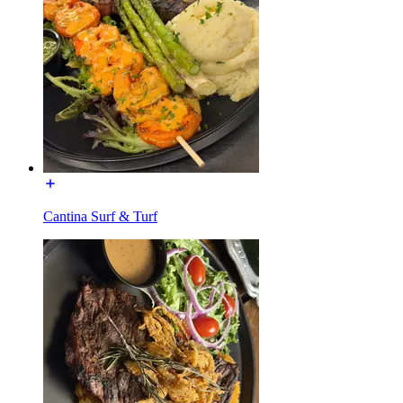
Cantina Surf & Turf