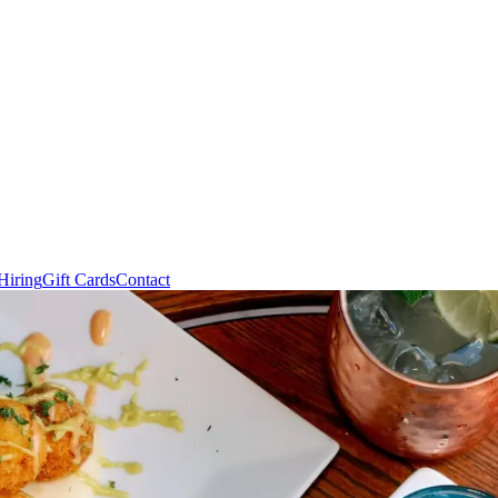
Hiring
Gift Cards
Contact