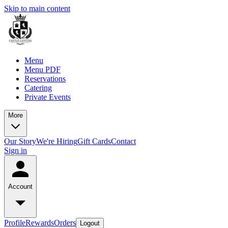
Skip to main content
Menu
Menu PDF
Reservations
Catering
Private Events
More
Our Story
We're Hiring
Gift Cards
Contact
Sign in
Account
Profile
Rewards
Orders
Logout