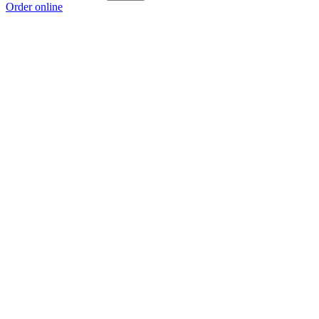
Order online