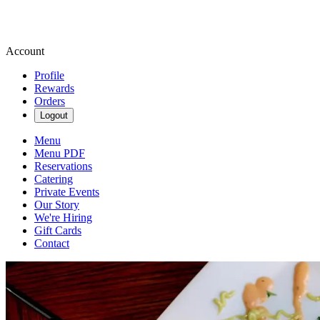
Account
Profile
Rewards
Orders
Logout
Menu
Menu PDF
Reservations
Catering
Private Events
Our Story
We're Hiring
Gift Cards
Contact