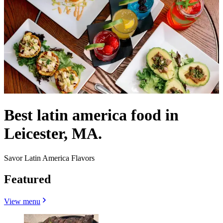
Best latin america food in
Leicester, MA.
Savor Latin America Flavors
Featured
View menu