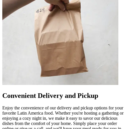
Convenient Delivery and Pickup
Enjoy the convenience of our delivery and pickup options for your
favorite Latin America food. Whether you're hosting a gathering or
enjoying a cozy night in, we make it easy to savor our delicious
dishes from the comfort of your home. Simply place your order
online or give us a call, and we'll have your meal ready for you in