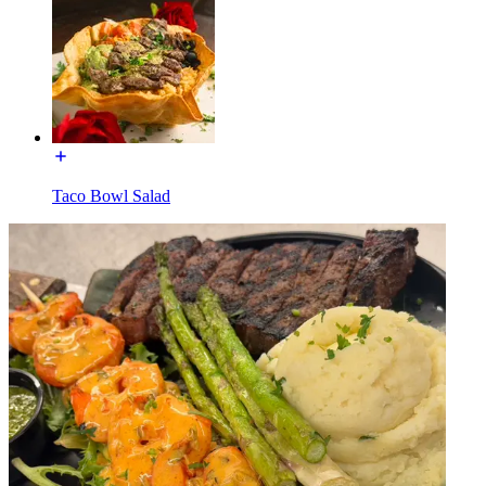
Taco Bowl Salad