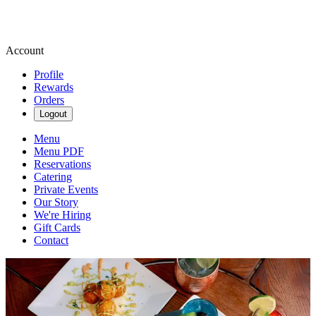
Account
Profile
Rewards
Orders
Logout
Menu
Menu PDF
Reservations
Catering
Private Events
Our Story
We're Hiring
Gift Cards
Contact