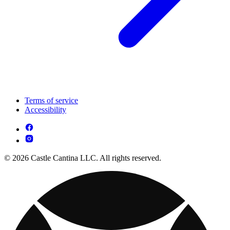
Terms of service
Accessibility
© 2026 Castle Cantina LLC. All rights reserved.