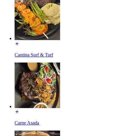
Cantina Surf & Turf
Carne Asada