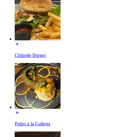
Chipotle Burger
Pulpo a la Gallega