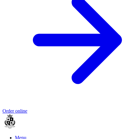
Order online
Menu