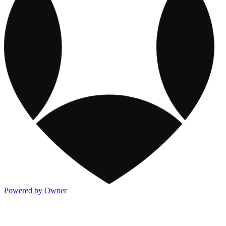
Powered by Owner