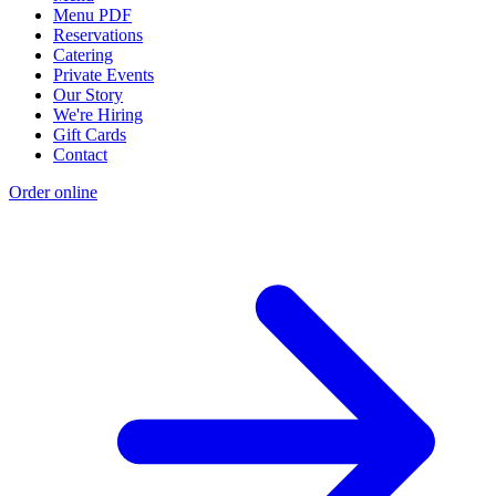
Menu PDF
Reservations
Catering
Private Events
Our Story
We're Hiring
Gift Cards
Contact
Order online