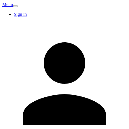
Menu
Sign in