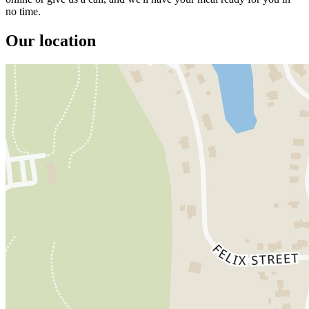
no time.
Our location