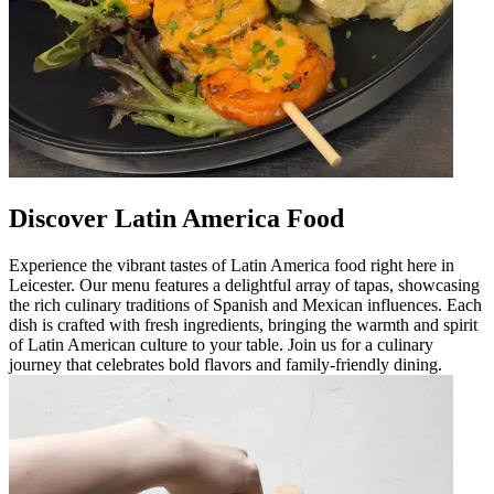
Discover Latin America Food
Experience the vibrant tastes of Latin America food right here in
Leicester. Our menu features a delightful array of tapas, showcasing
the rich culinary traditions of Spanish and Mexican influences. Each
dish is crafted with fresh ingredients, bringing the warmth and spirit
of Latin American culture to your table. Join us for a culinary
journey that celebrates bold flavors and family-friendly dining.