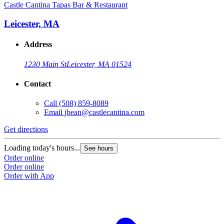
Castle Cantina Tapas Bar & Restaurant
Leicester, MA
Address
1230 Main St
Leicester, MA 01524
Contact
Call
(508) 859-8089
Email
jbean@castlecantina.com
Get directions
Loading today's hours...
See hours
Order online
Order online
Order with App