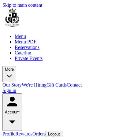
Skip to main content
Menu
Menu PDF
Reservations
Catering
Private Events
More
Our Story
We're Hiring
Gift Cards
Contact
Sign in
Account
Profile
Rewards
Orders
Logout