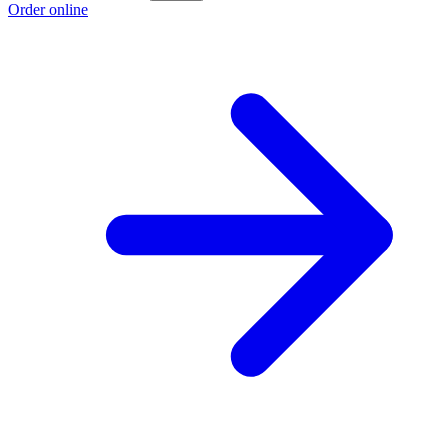
Order online