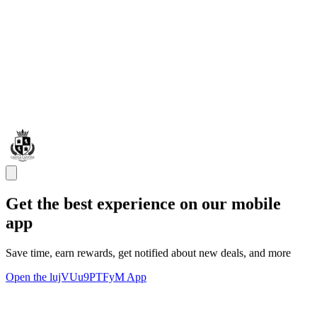
Get the best experience on our mobile
app
Save time, earn rewards, get notified about new deals, and more
Open the lujVUu9PTFyM App