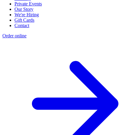
Private Events
Our Story
We're Hiring
Gift Cards
Contact
Order online