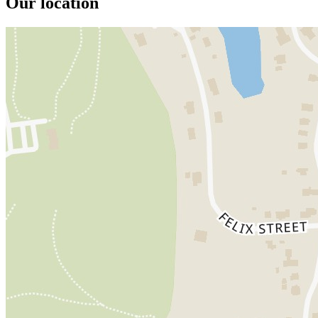
Our location