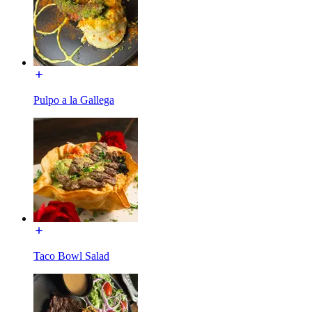
Pulpo a la Gallega
Taco Bowl Salad