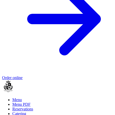
Order online
Menu
Menu PDF
Reservations
Catering