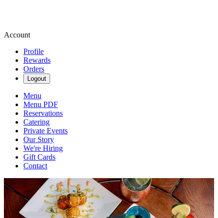
Account
Profile
Rewards
Orders
Logout
Menu
Menu PDF
Reservations
Catering
Private Events
Our Story
We're Hiring
Gift Cards
Contact