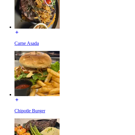
Carne Asada
Chipotle Burger