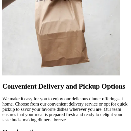
Convenient Delivery and Pickup Options
We make it easy for you to enjoy our delicious dinner offerings at
home. Choose from our convenient delivery service or opt for quick
pickup to savor your favorite dishes wherever you are. Our team
ensures that your meal is prepared fresh and ready to delight your
taste buds, making dinner a breeze.