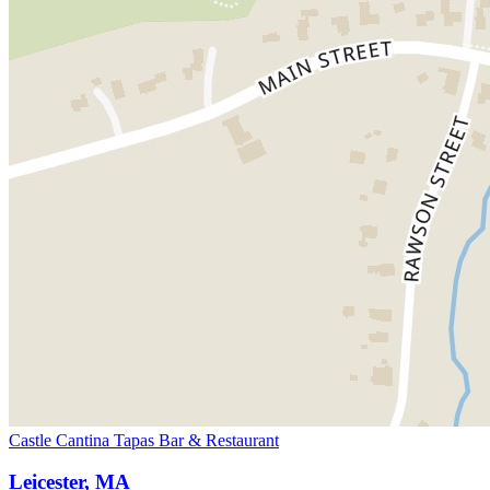
Castle Cantina Tapas Bar & Restaurant
Leicester, MA