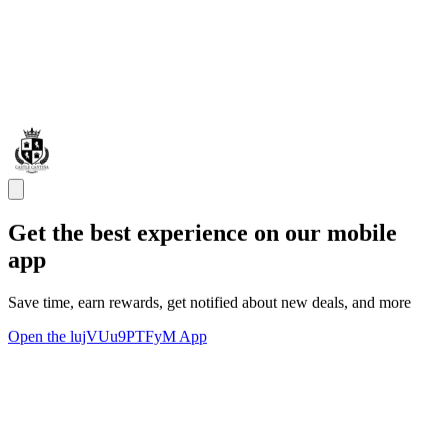
Get the best experience on our mobile
app
Save time, earn rewards, get notified about new deals, and more
Open the lujVUu9PTFyM App