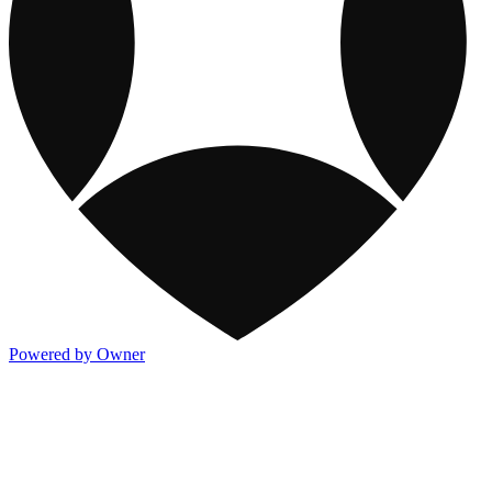
Powered by Owner