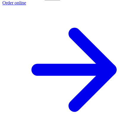
Order online