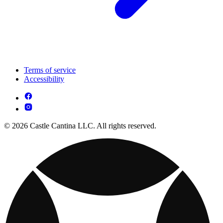
Terms of service
Accessibility
© 2026 Castle Cantina LLC. All rights reserved.