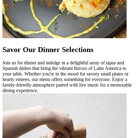
Savor Our Dinner Selections
Join us for dinner and indulge in a delightful array of tapas and
Spanish dishes that bring the vibrant flavors of Latin America to
your table. Whether you're in the mood for savory small plates or
hearty entrees, our menu offers something for everyone. Enjoy a
family-friendly atmosphere paired with live music for a memorable
dining experience.