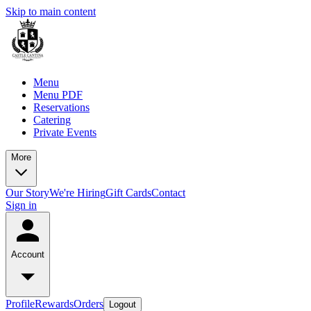
Skip to main content
Menu
Menu PDF
Reservations
Catering
Private Events
More
Our Story
We're Hiring
Gift Cards
Contact
Sign in
Account
Profile
Rewards
Orders
Logout