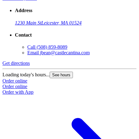
Address
1230 Main St
Leicester, MA 01524
Contact
Call
(508) 859-8089
Email
jbean@castlecantina.com
Get directions
Loading today's hours...
See hours
Order online
Order online
Order with App