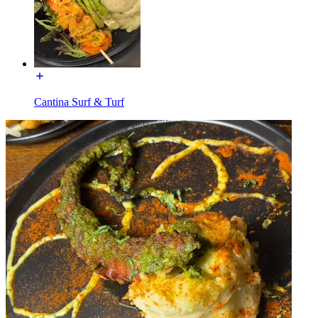
Cantina Surf & Turf