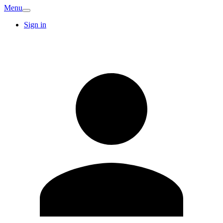
Menu
Sign in