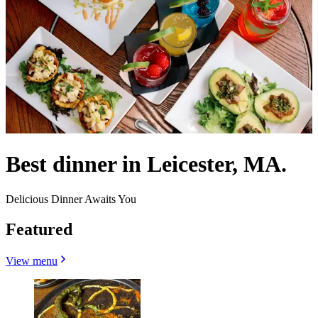
Best dinner in Leicester, MA.
Delicious Dinner Awaits You
Featured
View menu