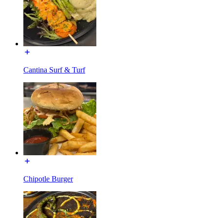
Cantina Surf & Turf
Chipotle Burger