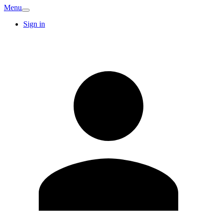
Menu
Sign in