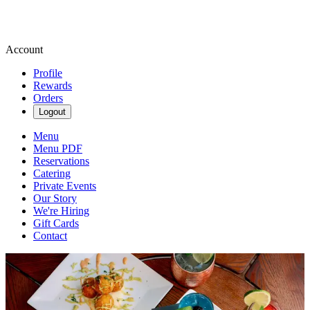
Account
Profile
Rewards
Orders
Logout
Menu
Menu PDF
Reservations
Catering
Private Events
Our Story
We're Hiring
Gift Cards
Contact