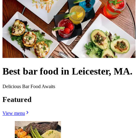
Best bar food in Leicester, MA.
Delicious Bar Food Awaits
Featured
View menu