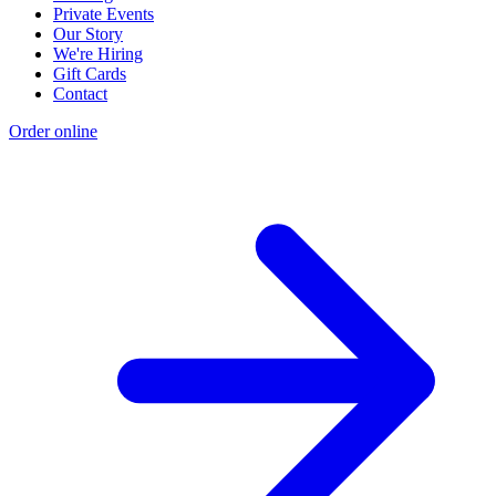
Private Events
Our Story
We're Hiring
Gift Cards
Contact
Order online