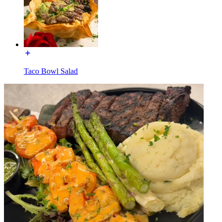
Taco Bowl Salad