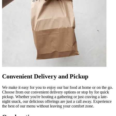
Convenient Delivery and Pickup
We make it easy for you to enjoy our bar food at home or on the go.
Choose from our convenient delivery options or stop by for quick
pickup. Whether you're hosting a gathering or just craving a late-
night snack, our delicious offerings are just a call away. Experience
the best of our menu without leaving your comfort zone.