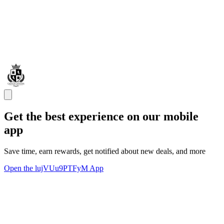
Get the best experience on our mobile
app
Save time, earn rewards, get notified about new deals, and more
Open the lujVUu9PTFyM App