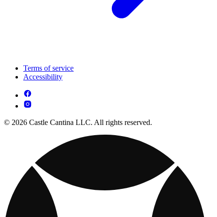
Terms of service
Accessibility
© 2026 Castle Cantina LLC. All rights reserved.