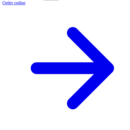
Order online