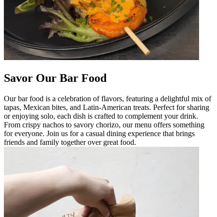
Savor Our Bar Food
Our bar food is a celebration of flavors, featuring a delightful mix of
tapas, Mexican bites, and Latin-American treats. Perfect for sharing
or enjoying solo, each dish is crafted to complement your drink.
From crispy nachos to savory chorizo, our menu offers something
for everyone. Join us for a casual dining experience that brings
friends and family together over great food.