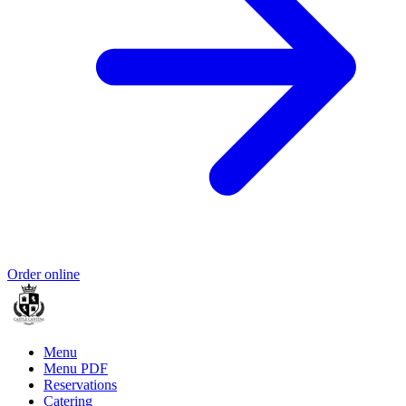
Order online
Menu
Menu PDF
Reservations
Catering