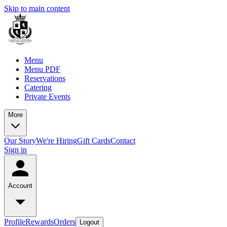
Skip to main content
Menu
Menu PDF
Reservations
Catering
Private Events
More
Our Story
We're Hiring
Gift Cards
Contact
Sign in
Account
Profile
Rewards
Orders
Logout