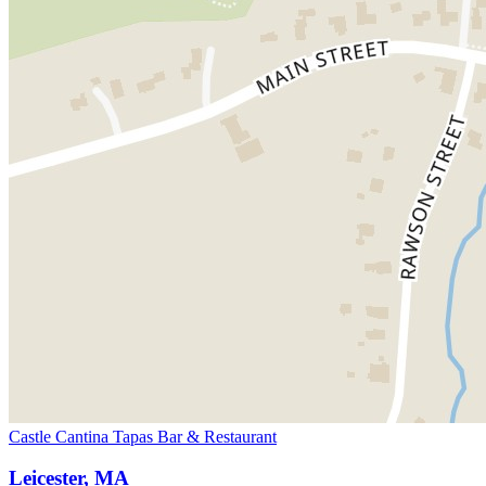
Castle Cantina Tapas Bar & Restaurant
Leicester, MA