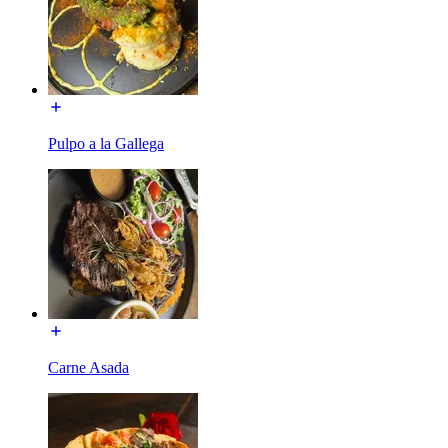
Pulpo a la Gallega
Carne Asada