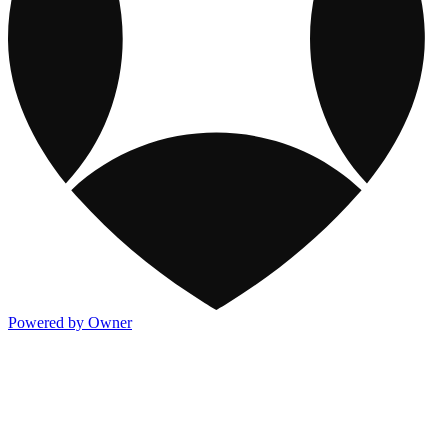
Powered by Owner