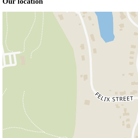
Our location