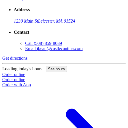
Address
1230 Main St
Leicester, MA 01524
Contact
Call
(508) 859-8089
Email
jbean@castlecantina.com
Get directions
Loading today's hours...
See hours
Order online
Order online
Order with App