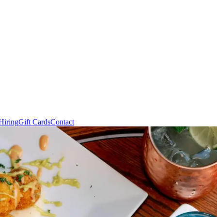
Hiring
Gift Cards
Contact