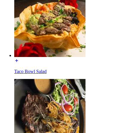
Taco Bowl Salad