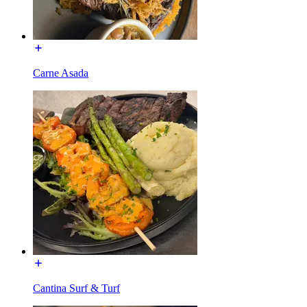
Carne Asada
Cantina Surf & Turf