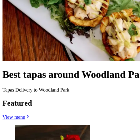
Best tapas around Woodland P
Tapas Delivery to Woodland Park
Featured
View menu