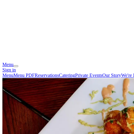
Menu
Sign in
Menu
Menu PDF
Reservations
Catering
Private Events
Our Story
We're 