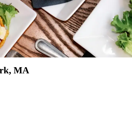
ark, MA