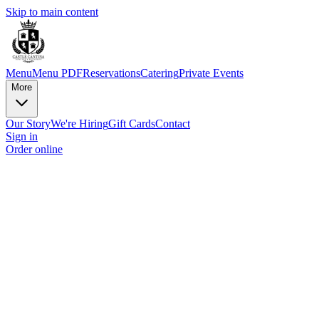
Skip to main content
Menu
Menu PDF
Reservations
Catering
Private Events
More
Our Story
We're Hiring
Gift Cards
Contact
Sign in
Order online