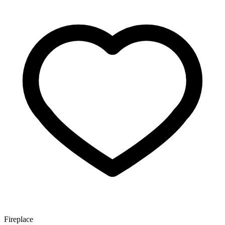
Fireplace