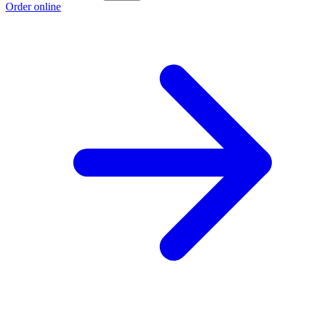
Order online