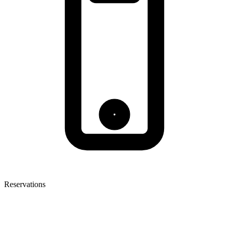
Reservations