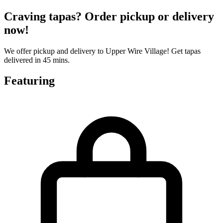
Craving tapas? Order pickup or delivery
now!
We offer pickup and delivery to Upper Wire Village! Get tapas
delivered in 45 mins.
Featuring