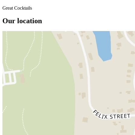
Great Cocktails
Our location