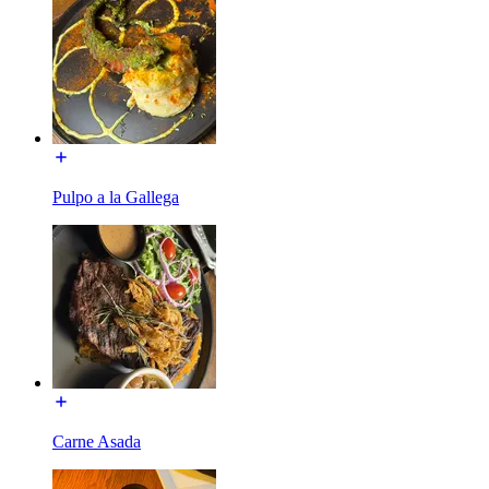
Pulpo a la Gallega
Carne Asada