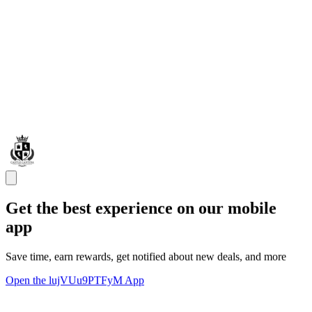
Get the best experience on our mobile
app
Save time, earn rewards, get notified about new deals, and more
Open the lujVUu9PTFyM App