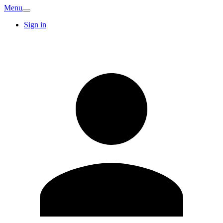
Menu
Sign in