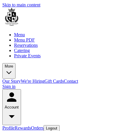
Skip to main content
Menu
Menu PDF
Reservations
Catering
Private Events
More
Our Story
We're Hiring
Gift Cards
Contact
Sign in
Account
Profile
Rewards
Orders
Logout