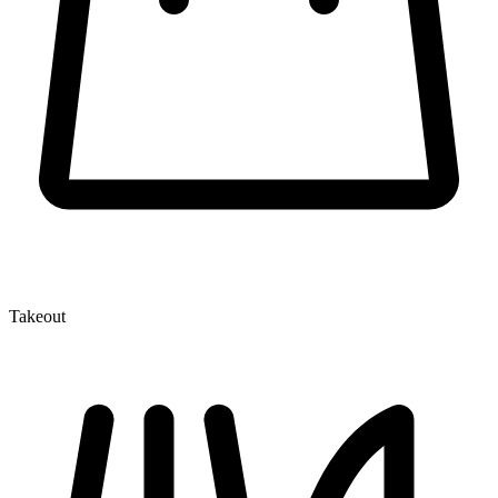
Takeout