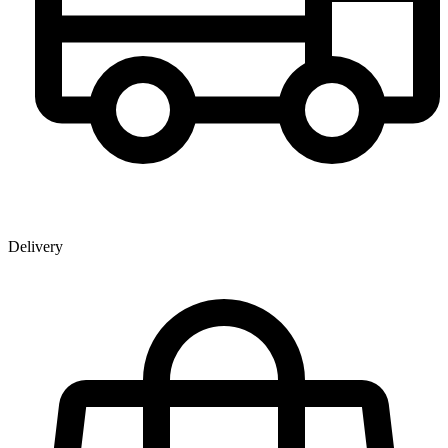
Delivery