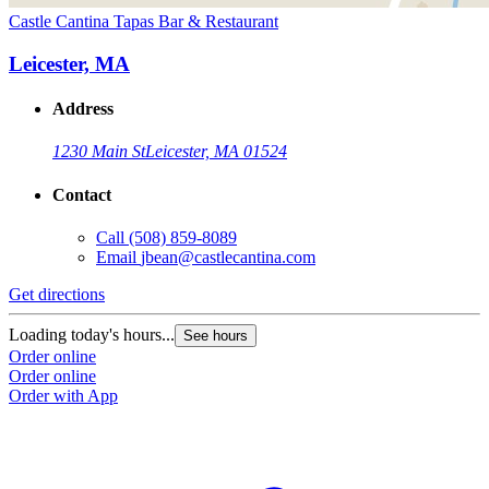
Castle Cantina Tapas Bar & Restaurant
Leicester, MA
Address
1230 Main St
Leicester, MA 01524
Contact
Call
(508) 859-8089
Email
jbean@castlecantina.com
Get directions
Loading today's hours...
See hours
Order online
Order online
Order with App