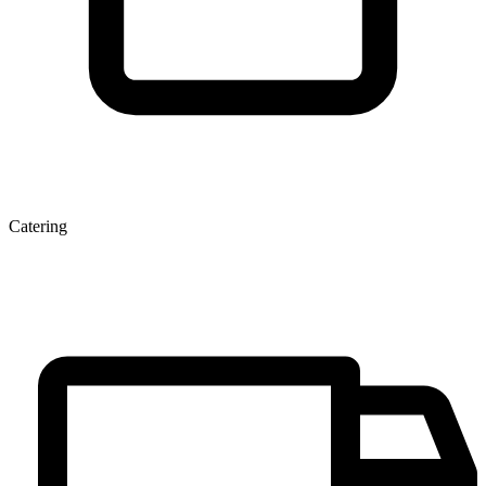
Catering