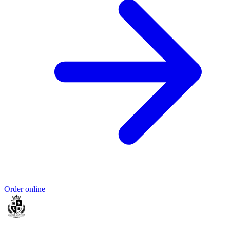
Order online