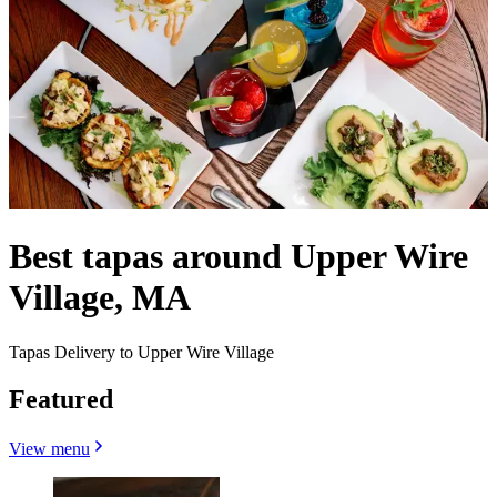
Best tapas around Upper Wire
Village, MA
Tapas Delivery to Upper Wire Village
Featured
View menu