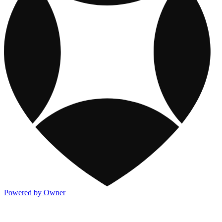
Powered by Owner