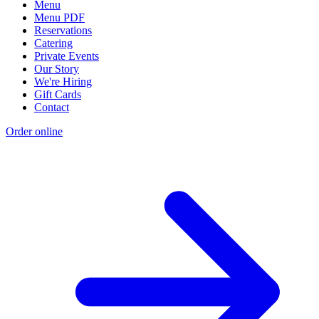
Menu
Menu PDF
Reservations
Catering
Private Events
Our Story
We're Hiring
Gift Cards
Contact
Order online