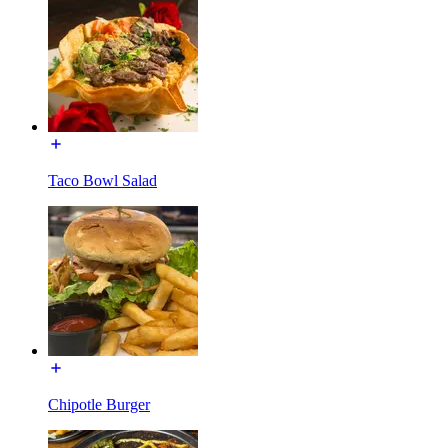
Taco Bowl Salad
Chipotle Burger