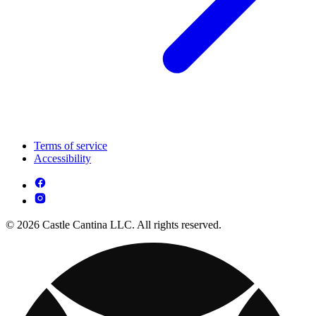
Terms of service
Accessibility
© 2026 Castle Cantina LLC. All rights reserved.