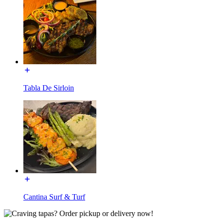
Tabla De Sirloin
Cantina Surf & Turf