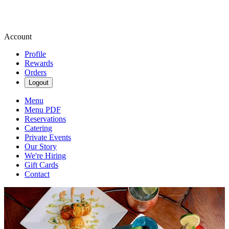
Account
Profile
Rewards
Orders
Logout
Menu
Menu PDF
Reservations
Catering
Private Events
Our Story
We're Hiring
Gift Cards
Contact