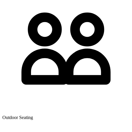
Outdoor Seating