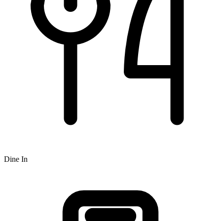
Dine In