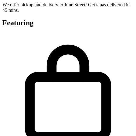
We offer pickup and delivery to June Street! Get tapas delivered in
45 mins.
Featuring