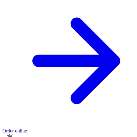
Order online