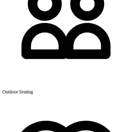
Outdoor Seating