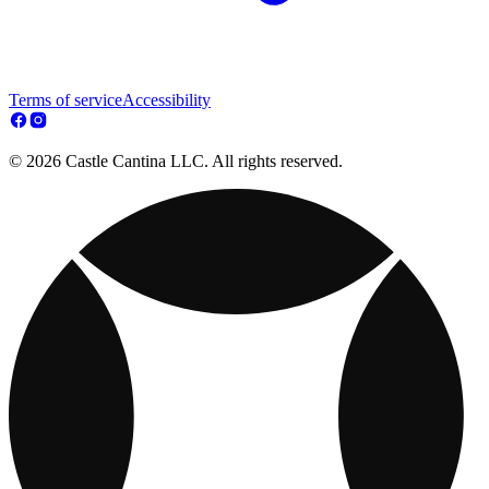
Terms of service
Accessibility
© 2026 Castle Cantina LLC. All rights reserved.