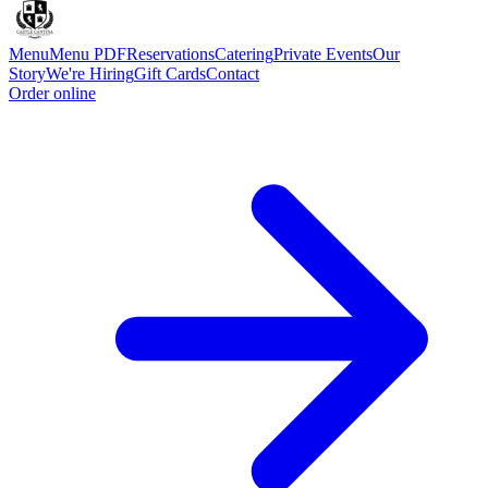
Menu
Menu PDF
Reservations
Catering
Private Events
Our
Story
We're Hiring
Gift Cards
Contact
Order online