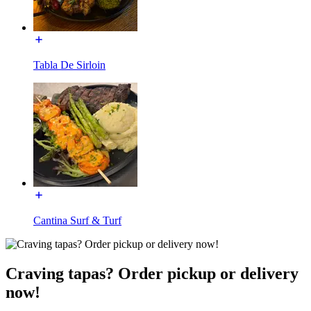
Tabla De Sirloin
Cantina Surf & Turf
Craving tapas? Order pickup or delivery
now!