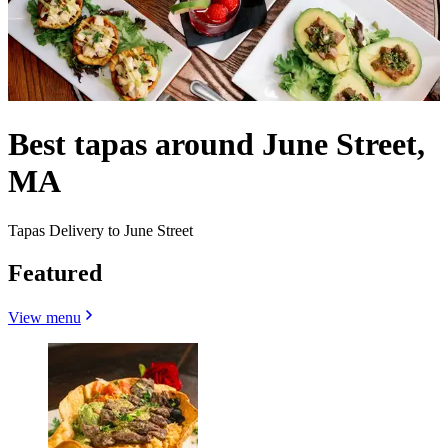
Best tapas around June Street,
MA
Tapas Delivery to June Street
Featured
View menu