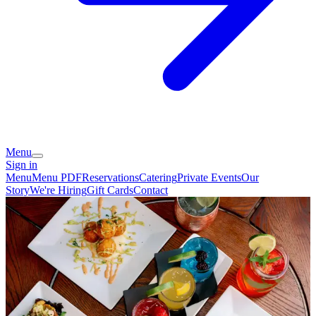
Menu
Sign in
Menu
Menu PDF
Reservations
Catering
Private Events
Our
Story
We're Hiring
Gift Cards
Contact