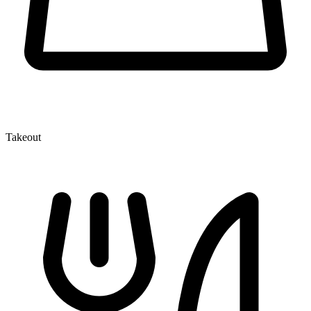
Takeout