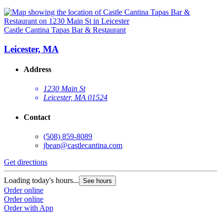
Castle Cantina Tapas Bar & Restaurant
Leicester, MA
Address
1230 Main St
Leicester, MA 01524
Contact
(508) 859-8089
jbean@castlecantina.com
Get directions
Loading today's hours...
See hours
Order online
Order online
Order with App