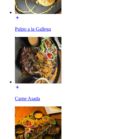
Pulpo a la Gallega
Carne Asada