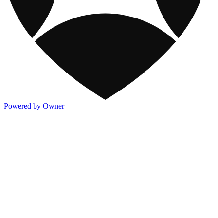
Powered by Owner