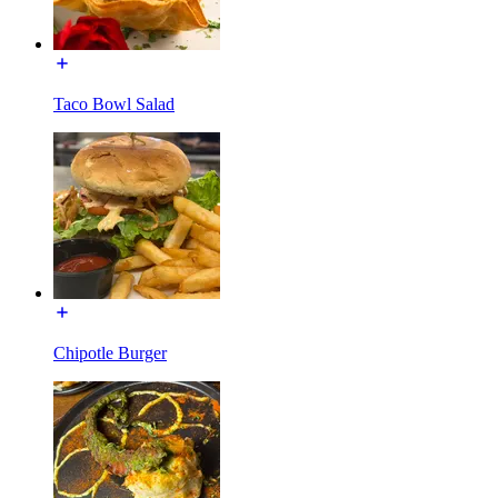
Taco Bowl Salad
Chipotle Burger