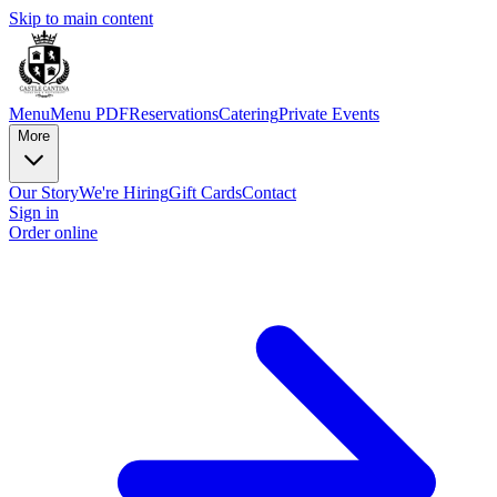
Skip to main content
Menu
Menu PDF
Reservations
Catering
Private Events
More
Our Story
We're Hiring
Gift Cards
Contact
Sign in
Order online