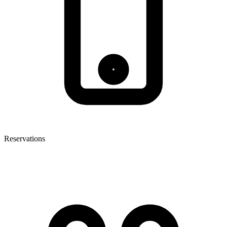
Reservations