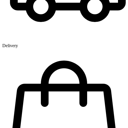
Delivery