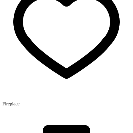
Fireplace