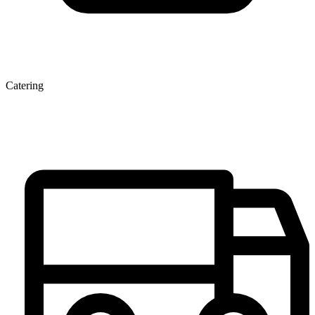
Catering