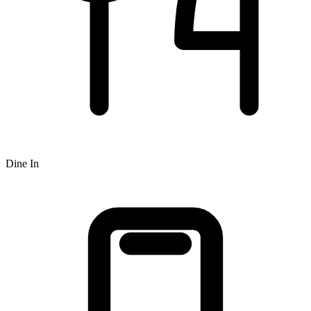
Dine In