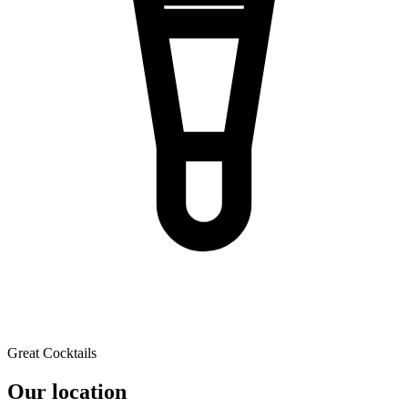
Great Cocktails
Our location