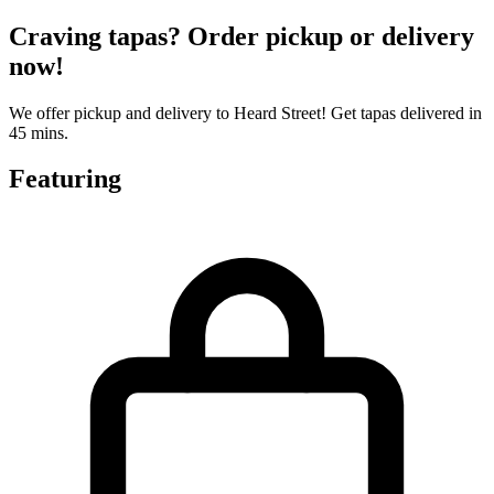
Craving tapas? Order pickup or delivery
now!
We offer pickup and delivery to Heard Street! Get tapas delivered in
45 mins.
Featuring