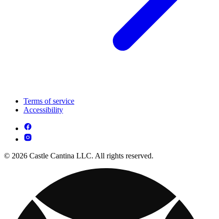
Terms of service
Accessibility
© 2026 Castle Cantina LLC. All rights reserved.