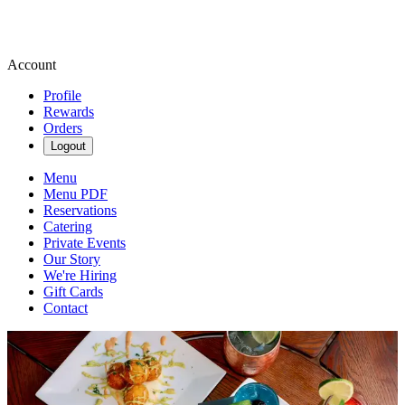
Account
Profile
Rewards
Orders
Logout
Menu
Menu PDF
Reservations
Catering
Private Events
Our Story
We're Hiring
Gift Cards
Contact