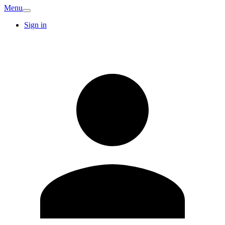
Menu
Sign in