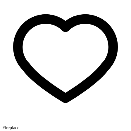
Fireplace