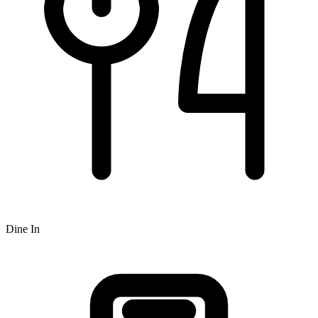
Dine In