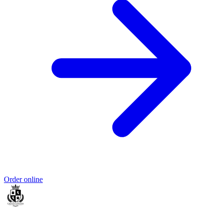
Order online