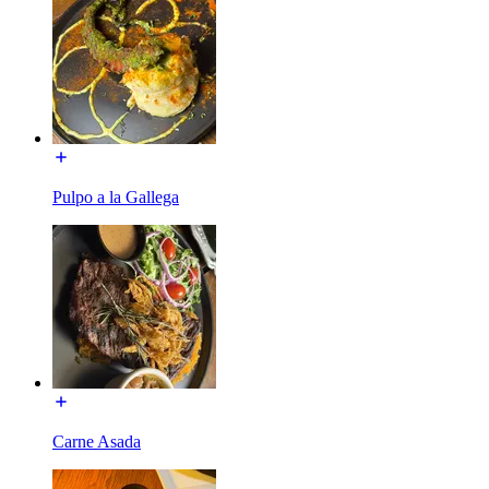
Pulpo a la Gallega
Carne Asada