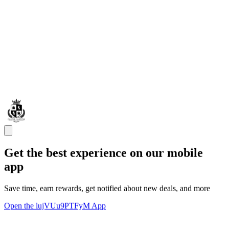
Get the best experience on our mobile
app
Save time, earn rewards, get notified about new deals, and more
Open the lujVUu9PTFyM App