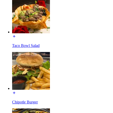
Taco Bowl Salad
Chipotle Burger