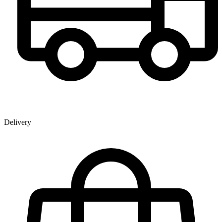
Delivery