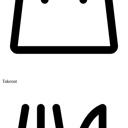
Takeout