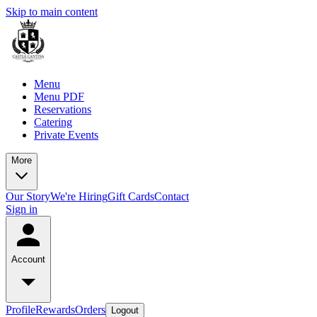
Skip to main content
Menu
Menu PDF
Reservations
Catering
Private Events
More
Our Story
We're Hiring
Gift Cards
Contact
Sign in
Account
Profile
Rewards
Orders
Logout