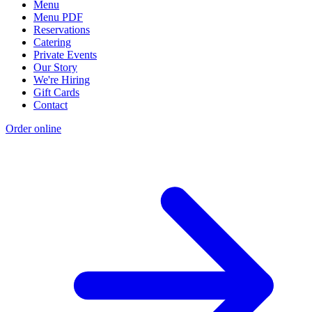
Menu
Menu PDF
Reservations
Catering
Private Events
Our Story
We're Hiring
Gift Cards
Contact
Order online