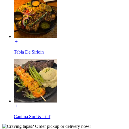
Tabla De Sirloin
Cantina Surf & Turf