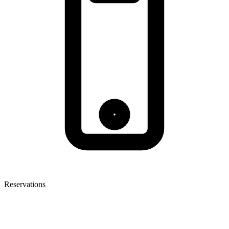
Reservations