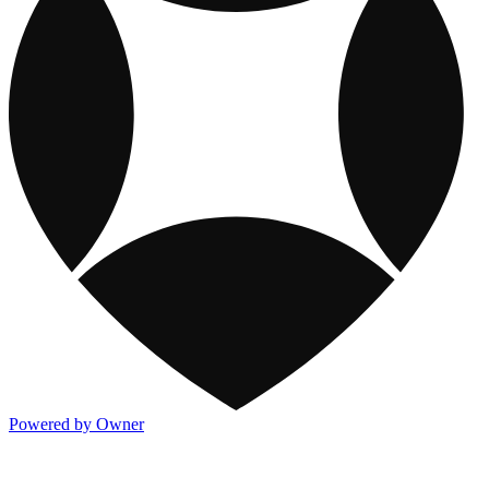
Powered by Owner