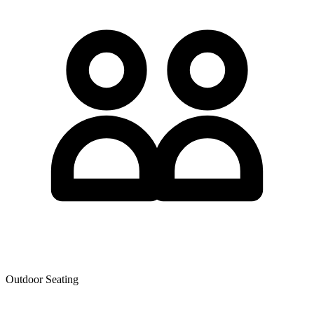
Outdoor Seating