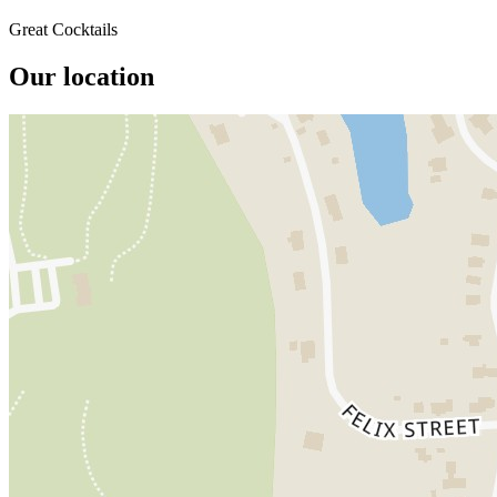
Great Cocktails
Our location