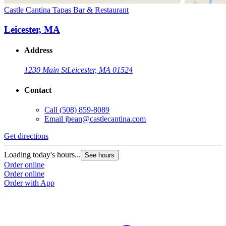
Castle Cantina Tapas Bar & Restaurant
Leicester, MA
Address
1230 Main St
Leicester, MA 01524
Contact
Call
(508) 859-8089
Email
jbean@castlecantina.com
Get directions
Loading today's hours...
See hours
Order online
Order online
Order with App