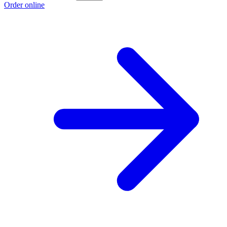
Order online