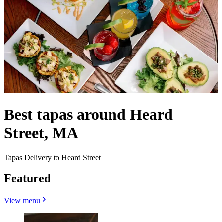
Best tapas around Heard
Street, MA
Tapas Delivery to Heard Street
Featured
View menu