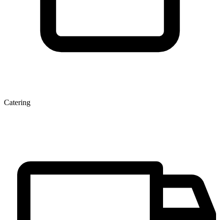
Catering