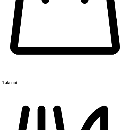
Takeout