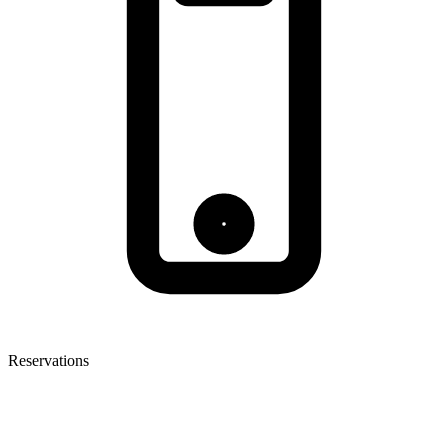
Reservations