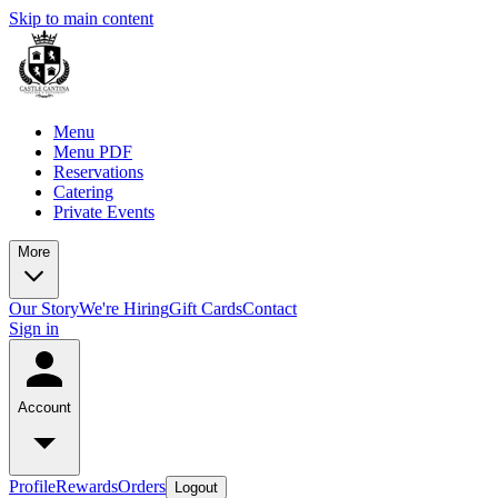
Skip to main content
Menu
Menu PDF
Reservations
Catering
Private Events
More
Our Story
We're Hiring
Gift Cards
Contact
Sign in
Account
Profile
Rewards
Orders
Logout