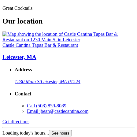
Great Cocktails
Our location
Castle Cantina Tapas Bar & Restaurant
Leicester, MA
Address
1230 Main St
Leicester, MA 01524
Contact
Call
(508) 859-8089
Email
jbean@castlecantina.com
Get directions
Loading today's hours...
See hours