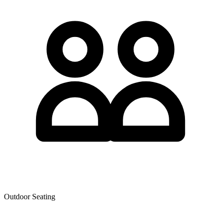
Outdoor Seating