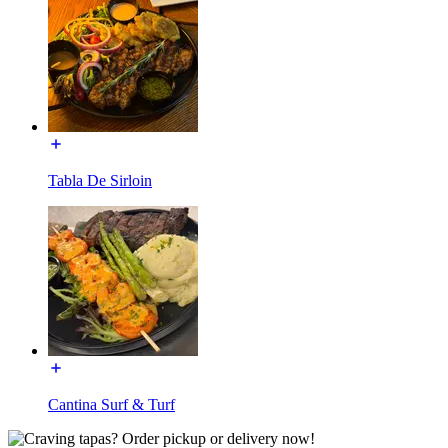
Tabla De Sirloin
Cantina Surf & Turf