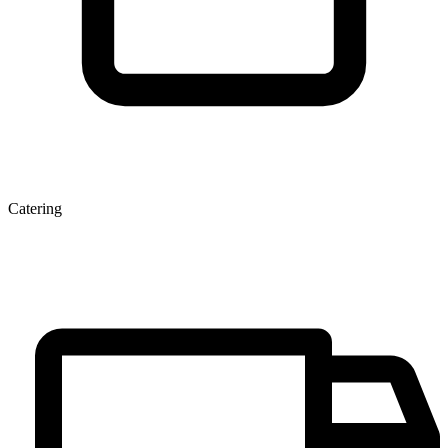
Catering