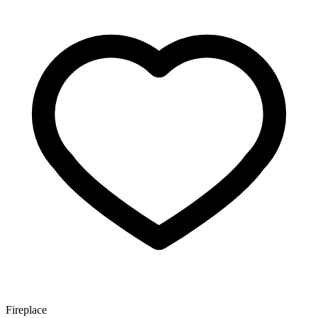
Fireplace