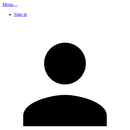
Menu
Sign in