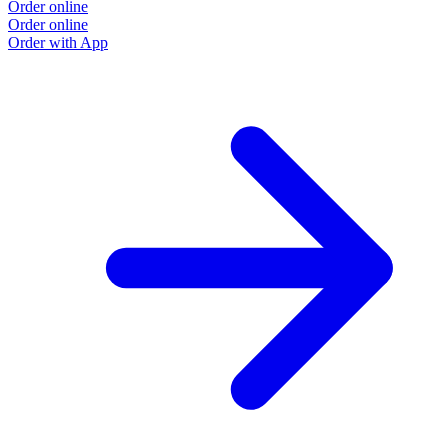
Order online
Order online
Order with App