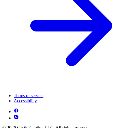
Terms of service
Accessibility
© 2026 Castle Cantina LLC. All rights reserved.