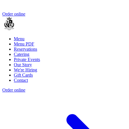
Order online
Menu
Menu PDF
Reservations
Catering
Private Events
Our Story
We're Hiring
Gift Cards
Contact
Order online