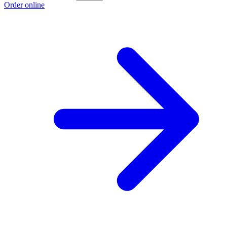
Order online