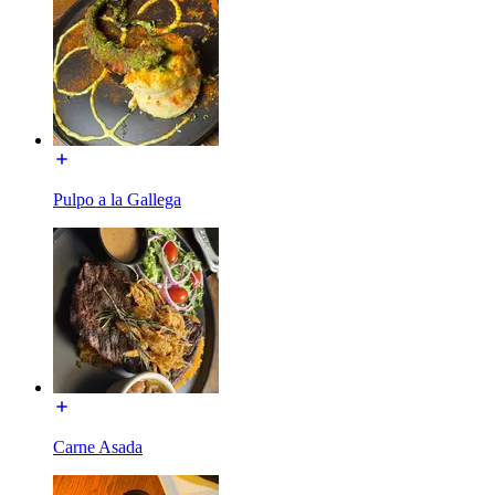
Pulpo a la Gallega
Carne Asada