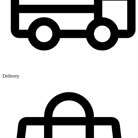
Delivery