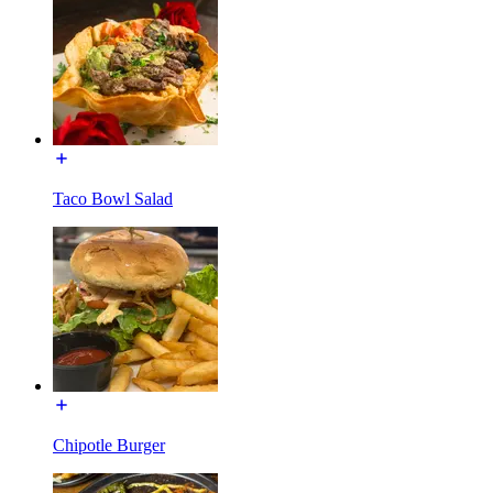
Taco Bowl Salad
Chipotle Burger