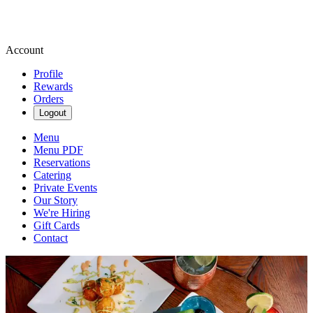
Account
Profile
Rewards
Orders
Logout
Menu
Menu PDF
Reservations
Catering
Private Events
Our Story
We're Hiring
Gift Cards
Contact