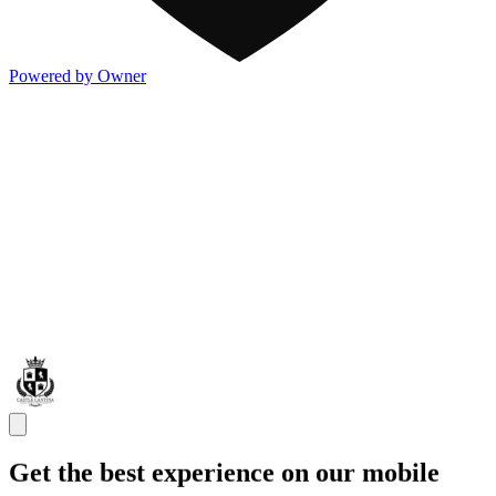
Powered by Owner
Get the best experience on our mobile