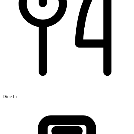
Dine In