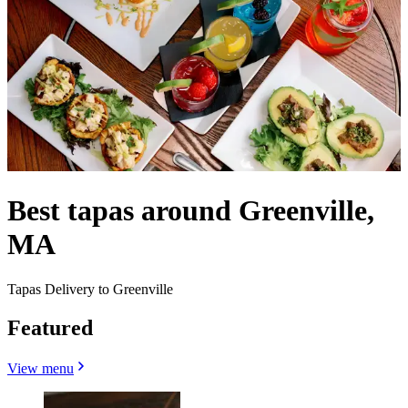
Best tapas around Greenville,
MA
Tapas Delivery to Greenville
Featured
View menu