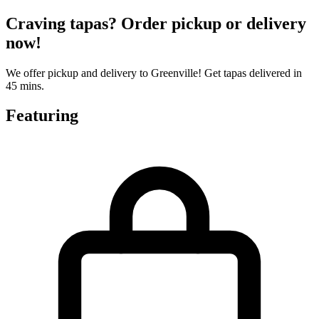
Craving tapas? Order pickup or delivery
now!
We offer pickup and delivery to Greenville! Get tapas delivered in
45 mins.
Featuring