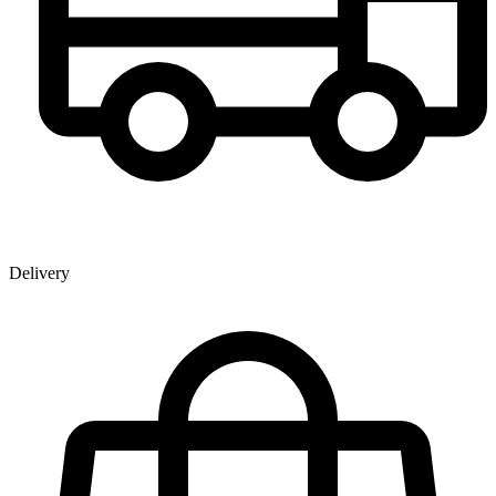
Delivery