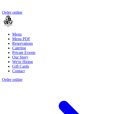
Order online
Menu
Menu PDF
Reservations
Catering
Private Events
Our Story
We're Hiring
Gift Cards
Contact
Order online