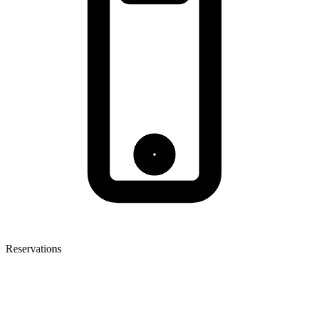
Reservations