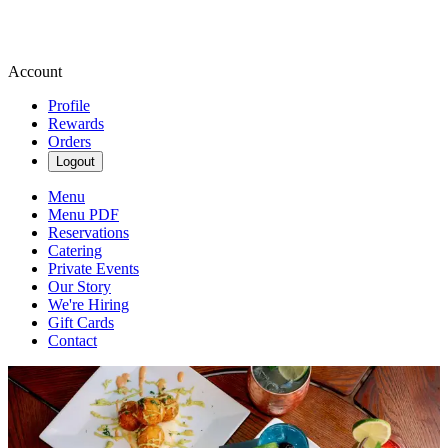
Account
Profile
Rewards
Orders
Logout
Menu
Menu PDF
Reservations
Catering
Private Events
Our Story
We're Hiring
Gift Cards
Contact