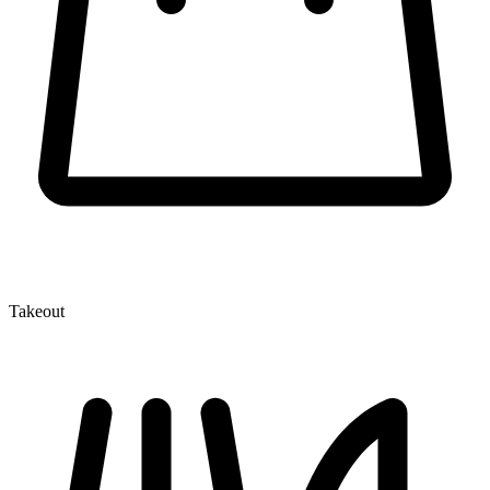
Takeout