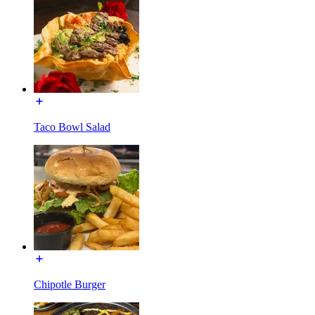
Taco Bowl Salad
Chipotle Burger