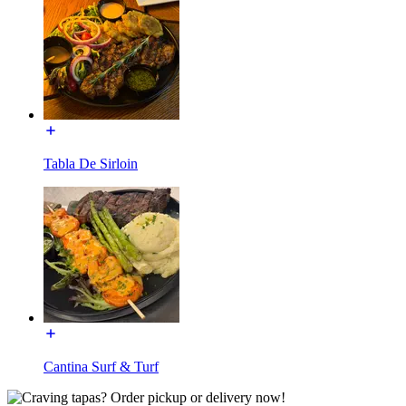
Tabla De Sirloin
Cantina Surf & Turf