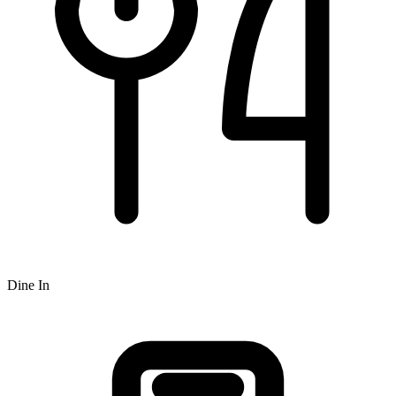
Dine In