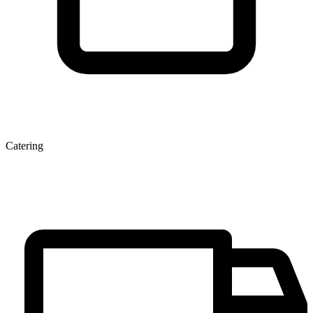
Catering