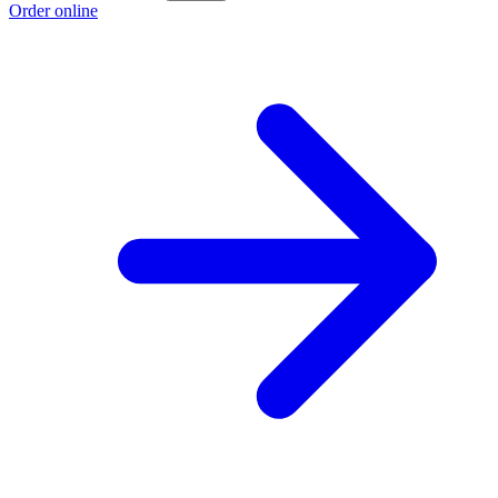
Order online