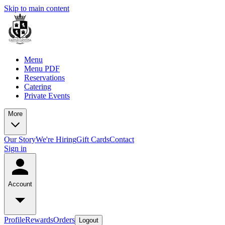
Skip to main content
Menu
Menu PDF
Reservations
Catering
Private Events
More
Our Story
We're Hiring
Gift Cards
Contact
Sign in
Account
Profile
Rewards
Orders
Logout