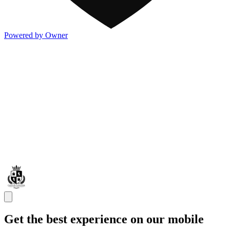
Powered by Owner
Get the best experience on our mobile