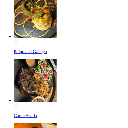
Pulpo a la Gallega
Carne Asada