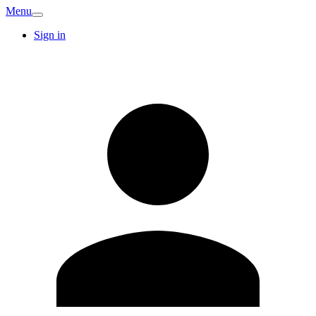
Menu
Sign in