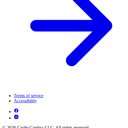
Terms of service
Accessibility
© 2026 Castle Cantina LLC. All rights reserved.