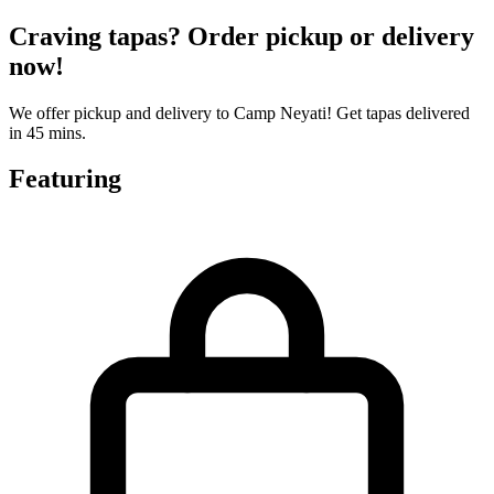
Craving tapas? Order pickup or delivery
now!
We offer pickup and delivery to Camp Neyati! Get tapas delivered
in 45 mins.
Featuring