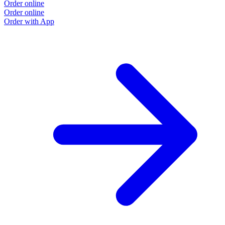
Order online
Order online
Order with App