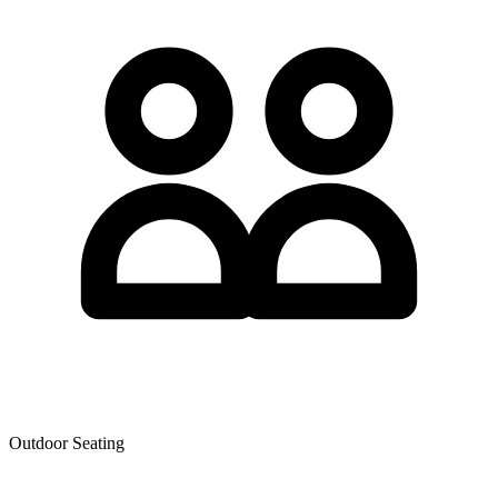
Outdoor Seating