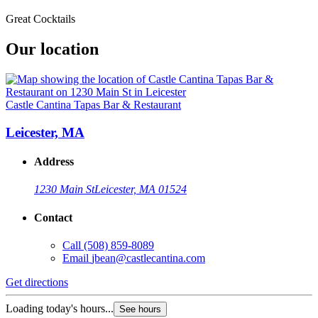
Great Cocktails
Our location
Castle Cantina Tapas Bar & Restaurant
Leicester, MA
Address
1230 Main St
Leicester, MA 01524
Contact
Call
(508) 859-8089
Email
jbean@castlecantina.com
Get directions
Loading today's hours...
See hours