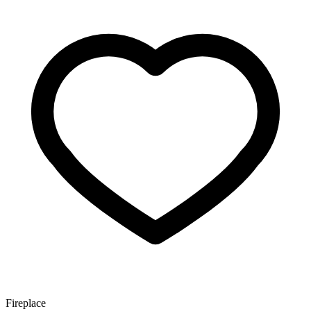
Fireplace