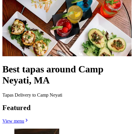
Best tapas around Camp
Neyati, MA
Tapas Delivery to Camp Neyati
Featured
View menu